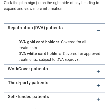
Click the plus sign (+) on the right side of any heading to
expand and view more information.
Repatriation (DVA) patients
DVA gold card holders
: Covered for all
treatments.
DVA white card holders
: Covered for approved
treatments, subject to DVA approval.
WorkCover patients
Unless your insurance company provides payment
Third-party patients
approval, you or your nominated representative must
pay the estimated hospital costs before or on
Similar to WorkCover patients, estimated hospital costs
Self-funded patients
admission.
must be paid unless the hospital has received approval
from your insurance company.
You can access healthcare without private health cover