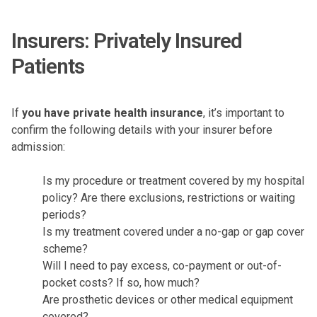
Insurers: Privately Insured
Patients
If
you have private health insurance
, it’s important to
confirm the following details with your insurer before
admission:
Is my procedure or treatment covered by my hospital
policy? Are there exclusions, restrictions or waiting
periods?
Is my treatment covered under a no-gap or gap cover
scheme?
Will I need to pay excess, co-payment or out-of-
pocket costs? If so, how much?
Are prosthetic devices or other medical equipment
covered?