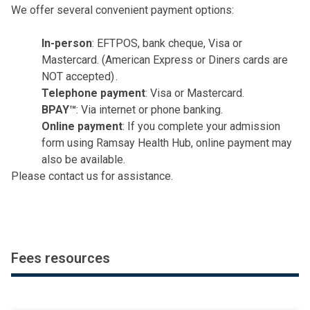
ambulance transfers
We offer several convenient payment options:
non-medical services (e.g. hairdresser, beauty
services)
In-person
: EFTPOS, bank cheque, Visa or
non-PBS and discharge medications
Mastercard. (American Express or Diners cards are
interpreter or special communication services
NOT accepted) .
boarder accommodation, visitor meals or
Telephone payment
: Visa or Mastercard.
personal items
BPAY™
: Via internet or phone banking.
non-Medicare rebateable items or services
Online payment
: If you complete your admission
pathology, radiology, pharmacy or allied health
form using Ramsay Health Hub, online payment may
services (e.g. physiotherapy)
also be available.
You may also receive separate bills from other
Please
contact us
for assistance.
providers involved in your treatment, such as:
doctors including surgeons and anaesthetists
emergency centre services
radiology or pathology services
Fees resources