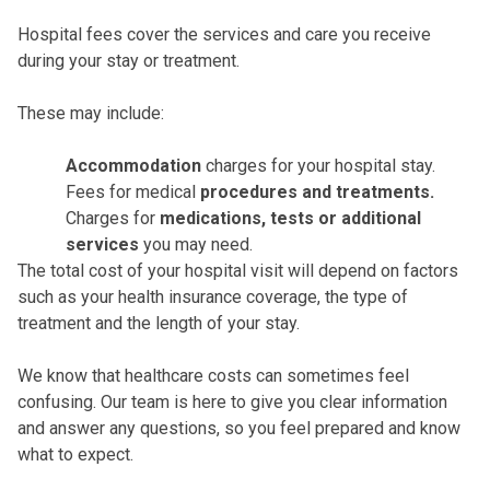
Hospital fees cover the services and care you receive
during your stay or treatment.
These may include:
Accommodation
charges for your hospital stay.
Fees for medical
procedures and treatments.
Charges for
medications, tests or additional
services
you may need.
The total cost of your hospital visit will depend on factors
such as your health insurance coverage, the type of
treatment and the length of your stay.
We know that healthcare costs can sometimes feel
confusing. Our team is here to give you clear information
and answer any questions, so you feel prepared and know
what to expect.