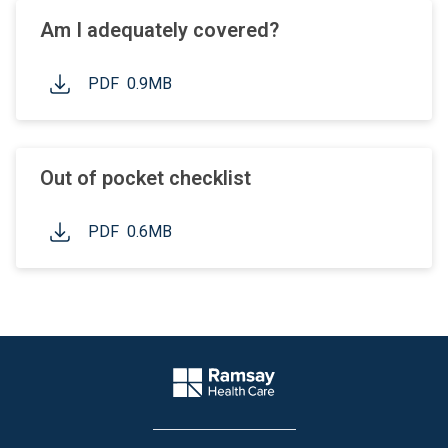
Am I adequately covered?
PDF
0.9MB
Out of pocket checklist
PDF
0.6MB
Website Footer
Company Logo