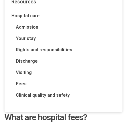
Resources
Hospital care
Admission
Your stay
Rights and responsibilities
Discharge
Visiting
Fees
Clinical quality and safety
What are hospital fees?