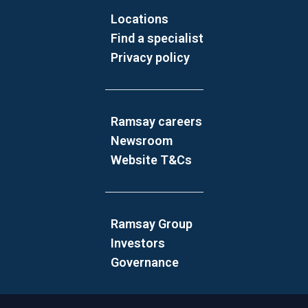
Locations
Find a specialist
Privacy policy
Ramsay careers
Newsroom
Website T&Cs
Ramsay Group
Investors
Governance