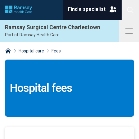
Find a specialist
Search
Ramsay Surgical Centre Charlestown
Part of Ramsay Health Care
Hospital care
Fees
Breadcrumbs collapsed
Hospital fees