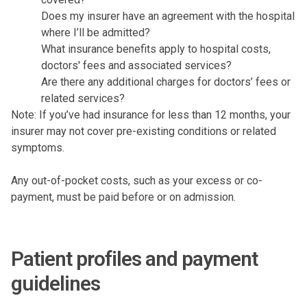
Does my insurer have an agreement with the hospital
where I’ll be admitted?
What insurance benefits apply to hospital costs,
doctors' fees and associated services?
Are there any additional charges for doctors’ fees or
related services?
Note: If you’ve had insurance for less than 12 months, your
insurer may not cover pre-existing conditions or related
symptoms.
Any out-of-pocket costs, such as your excess or co-
payment, must be paid before or on admission.
Patient profiles and payment
guidelines