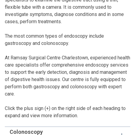
flexible tube with a camera. It is commonly used to
investigate symptoms, diagnose conditions and in some
cases, perform treatments.
The most common types of endoscopy include
gastroscopy and colonoscopy.
At Ramsay Surgical Centre Charlestown, experienced health
care specialists offer comprehensive endoscopy services
to support the early detection, diagnosis and management
of digestive health issues. Our centre is fully equipped to
perform both gastroscopy and colonoscopy with expert
care.
Click the plus sign (+) on the right side of each heading to
expand and view more information.
Colonoscopy