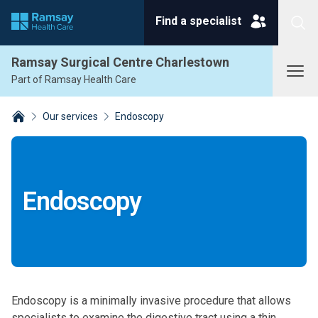
Find a specialist
Search
Ramsay Surgical Centre Charlestown
Part of Ramsay Health Care
Our services
Endoscopy
Breadcrumbs collapsed
Endoscopy
Endoscopy is a minimally invasive procedure that allows
specialists to examine the digestive tract using a thin,