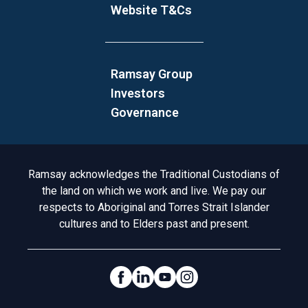
Website T&Cs
Ramsay Group
Investors
Governance
Acknowledgement to Country
Ramsay acknowledges the Traditional Custodians of
the land on which we work and live. We pay our
respects to Aboriginal and Torres Strait Islander
cultures and to Elders past and present.
Social Links