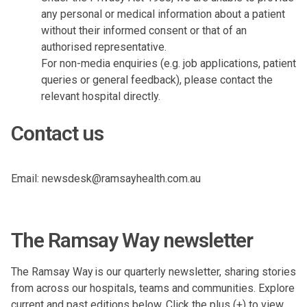
any personal or medical information about a patient
without their informed consent or that of an
authorised representative.
For non-media enquiries (e.g. job applications, patient
queries or general feedback), please contact the
relevant hospital directly.
Contact us
Email:
newsdesk@ramsayhealth.com.au
The Ramsay Way newsletter
The Ramsay Way is our quarterly newsletter, sharing stories
from across our hospitals, teams and communities. Explore
current and past editions below. Click the plus (+) to view