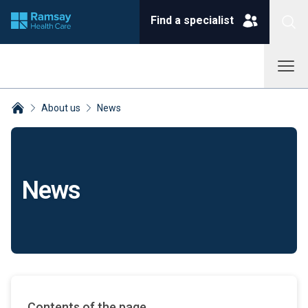
Find a specialist
About us
News
Breadcrumbs collapsed
News
Contents of the page