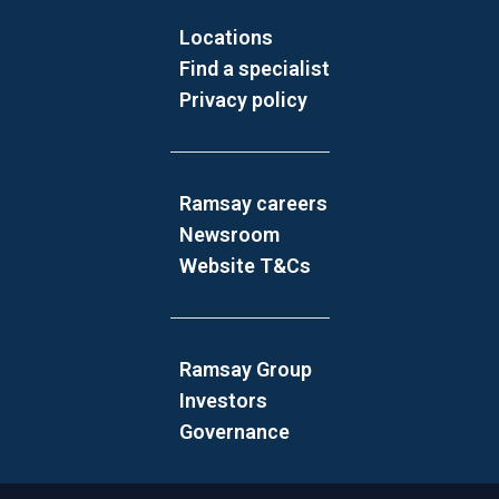
Locations
Find a specialist
Privacy policy
Ramsay careers
Newsroom
Website T&Cs
Ramsay Group
Investors
Governance