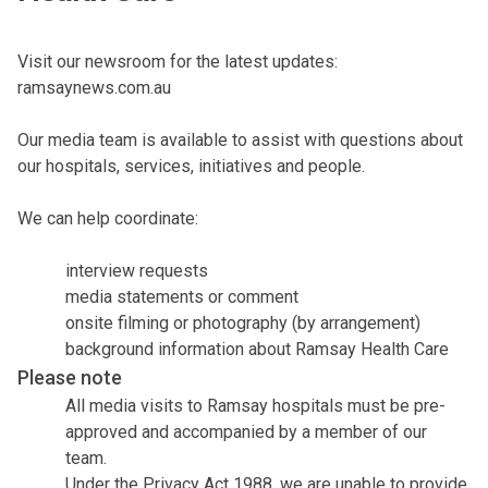
Visit our newsroom for the latest updates:
ramsaynews.com.au
Our media team is available to assist with questions about
our hospitals, services, initiatives and people.
We can help coordinate:
interview requests
media statements or comment
onsite filming or photography (by arrangement)
background information about Ramsay Health Care
Please note
All media visits to Ramsay hospitals must be pre-
approved and accompanied by a member of our
team.
Under the Privacy Act 1988, we are unable to provide