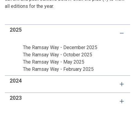
all editions for the year.
2025
The Ramsay Way - December 2025
The Ramsay Way - October 2025
The Ramsay Way - May 2025
The Ramsay Way - February 2025
2024
The Ramsay Way 4
2023
The Ramsay Way 3
The Ramsay Way 2
The Ramsay Way 4
The Ramsay Way 1
The Ramsay Way 3
The Ramsay Way 2
The Ramsay Way 1