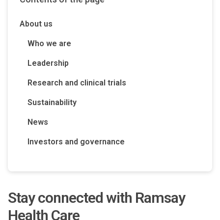
About us
Who we are
Leadership
Research and clinical trials
Sustainability
News
Investors and governance
S
tay connected with Ramsay
Health Care