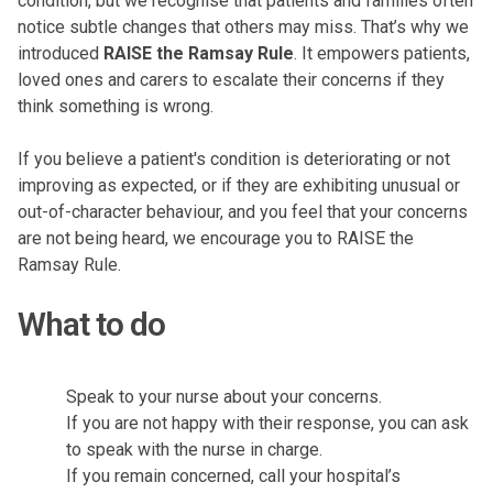
condition, but we recognise that patients and families often
notice subtle changes that others may miss. That’s why we
introduced
RAISE the Ramsay Rule
. It empowers patients,
loved ones and carers to escalate their concerns if they
think something is wrong.
If you believe a patient's condition is deteriorating or not
improving as expected, or if they are exhibiting unusual or
out-of-character behaviour, and you feel that your concerns
are not being heard, we encourage you to RAISE the
Ramsay Rule.
What to do
Speak to your nurse about your concerns.
If you are not happy with their response, you can ask
to speak with the nurse in charge.
If you remain concerned, call your hospital’s