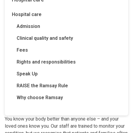
Hospital care
Admission
Clinical quality and safety
Fees
Rights and responsibilities
Speak Up
RAISE the Ramsay Rule
Why choose Ramsay
You know your body better than anyone else – and your
loved ones know you. Our staff are trained to monitor your