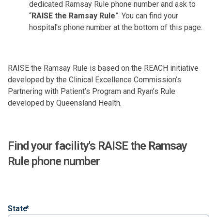
dedicated Ramsay Rule phone number and ask to
“
RAISE the Ramsay Rule
”. You can find your
hospital's phone number at the bottom of this page.
RAISE
t
he Ramsay Rule is based on the
REACH
initiative
developed by the Clinical Excellence Commission’s
Partnering with Patient’s Program and
Ryan’s Rule
developed by Queensland Health.
Find your facility's RAISE the Ramsay
Rule phone number
State