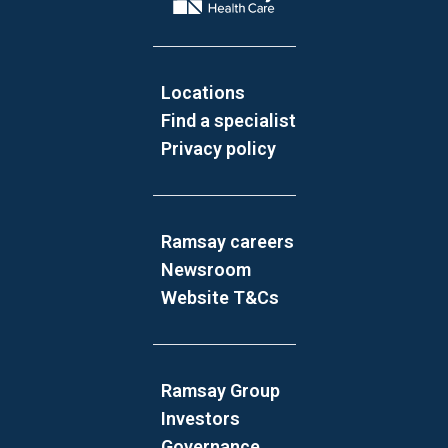
Locations
Find a specialist
Privacy policy
Ramsay careers
Newsroom
Website T&Cs
Ramsay Group
Investors
Governance