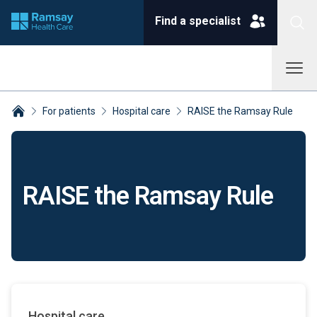
Find a specialist
For patients
Hospital care
RAISE the Ramsay Rule
Breadcrumbs collapsed
RAISE the Ramsay Rule
Hospital care