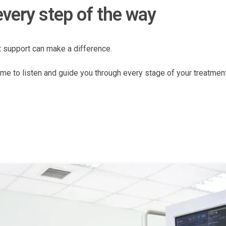
every step of the way
t support can make a difference.
me to listen and guide you through every stage of your treatment