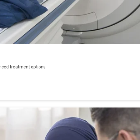
nced treatment options.