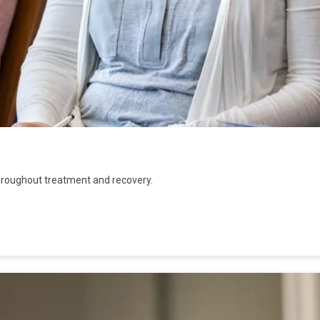
hroughout treatment and recovery.