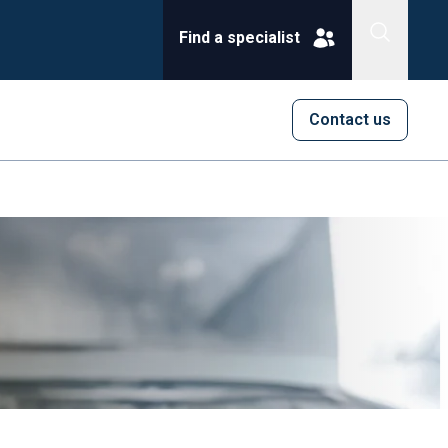
Find a specialist
Contact us