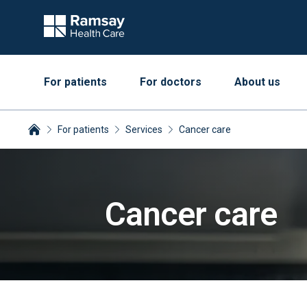
For patients
For doctors
About us
For patients
Services
Cancer care
Breadcrumbs collapsed
Cancer care