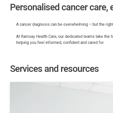
Personalised cancer care, 
A cancer diagnosis can be overwhelming – but the righ
At Ramsay Health Care, our dedicated teams take the ti
helping you feel informed, confident and cared for.
Services and resources