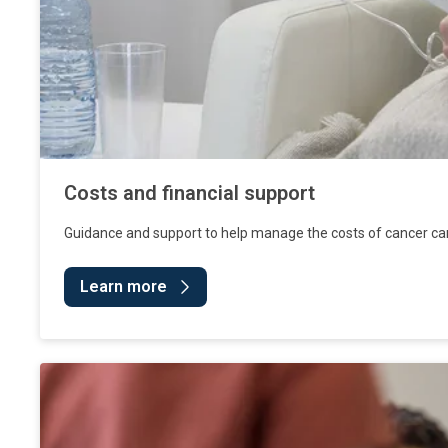
Costs and financial support
Guidance and support to help manage the costs of cancer ca
Learn more