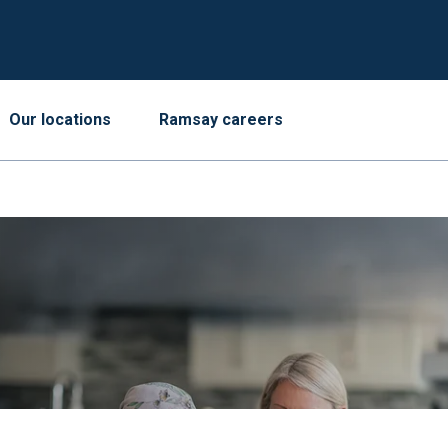
Our locations
Ramsay careers