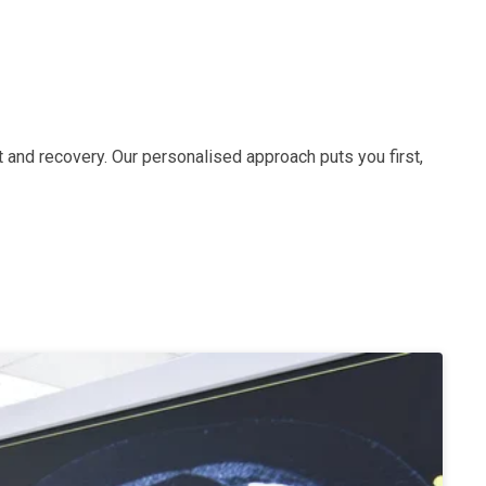
 and recovery. Our personalised approach puts you first,