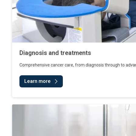
Diagnosis and treatments
Comprehensive cancer care, from diagnosis through to adva
Learn more