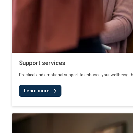
Support services
Practical and emotional support to enhance your wellbeing t
Learn more