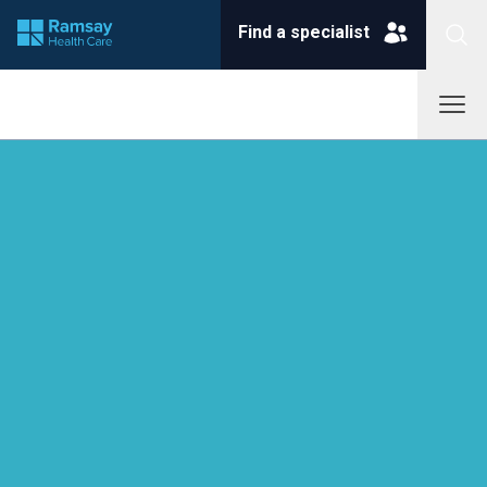
Find a specialist