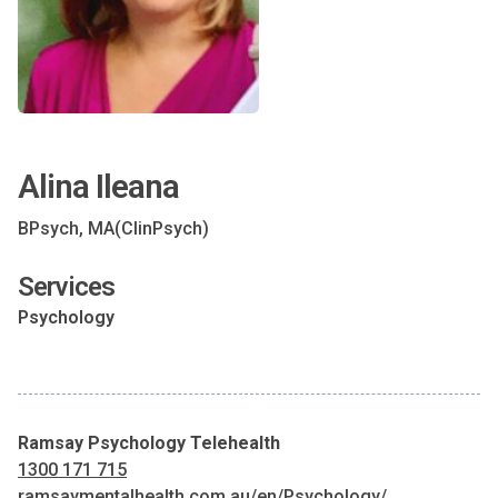
Alina Ileana
BPsych, MA(ClinPsych)
Services
Psychology
Ramsay Psychology Telehealth
1300 171 715
ramsaymentalhealth.com.au/en/Psychology/