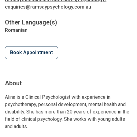
enquiries@ramsaypsychology.com.au
Other Language(s)
Romanian
Book Appointment
About
Alina is a Clinical Psychologist with experience in
psychotherapy, personal development, mental health and
disability. She has more than 20 years of experience in the
field of clinical psychology. She works with young adults
and adults.