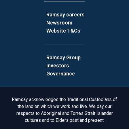
Ramsay careers
Newsroom
Website T&Cs
Ramsay Group
Investors
Governance
Acknowledgement to Country
Ramsay acknowledges the Traditional Custodians of
the land on which we work and live. We pay our
respects to Aboriginal and Torres Strait Islander
cultures and to Elders past and present.