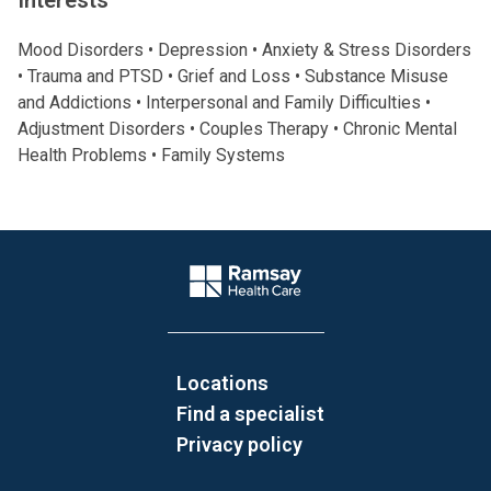
Interests
Mood Disorders • Depression • Anxiety & Stress Disorders
• Trauma and PTSD • Grief and Loss • Substance Misuse
and Addictions • Interpersonal and Family Difficulties •
Adjustment Disorders • Couples Therapy • Chronic Mental
Health Problems • Family Systems
Website Footer
Company Logo
Locations
Find a specialist
Privacy policy