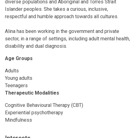
diverse populations and Aboriginal and Torres Strait
Islander peoples. She takes a curious, inclusive,
respectful and humble approach towards all cultures.
Alina has been working in the government and private
sector, in a range of settings, including adult mental health,
disability and dual diagnosis.
Age Groups
Adults
Young adults
Teenagers
Therapeutic Modalities
Cognitive Behavioural Therapy (CBT)
Experiential psychotherapy
Mindfulness