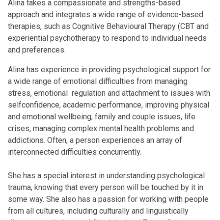
Alina takes a compassionate and strengths-based
approach and integrates a wide range of evidence-based
therapies, such as Cognitive Behavioural Therapy (CBT and
experiential psychotherapy to respond to individual needs
and preferences.
Alina has experience in providing psychological support for
a wide range of emotional difficulties from managing
stress, emotional regulation and attachment to issues with
selfconfidence, academic performance, improving physical
and emotional wellbeing, family and couple issues, life
crises, managing complex mental health problems and
addictions. Often, a person experiences an array of
interconnected difficulties concurrently.
She has a special interest in understanding psychological
trauma, knowing that every person will be touched by it in
some way. She also has a passion for working with people
from all cultures, including culturally and linguistically