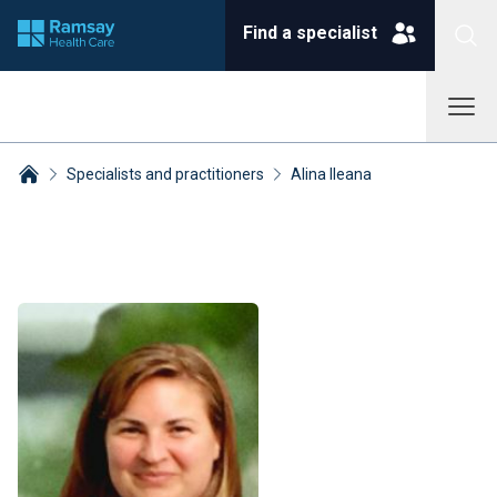
Find a specialist
Specialists and practitioners
Alina Ileana
Breadcrumbs collapsed