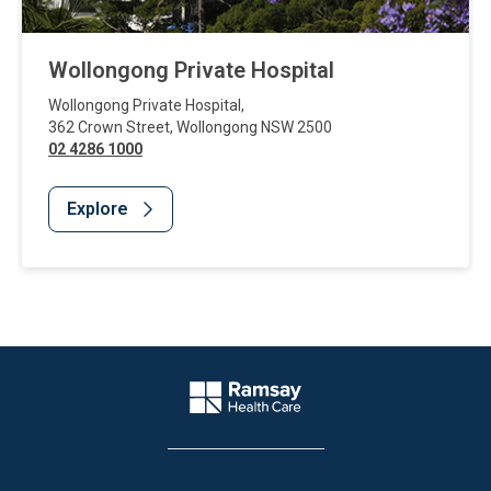
Wollongong Private Hospital
Wollongong Private Hospital
,
362 Crown Street
,
Wollongong
NSW
2500
02 4286 1000
Explore
Website Footer
Company Logo