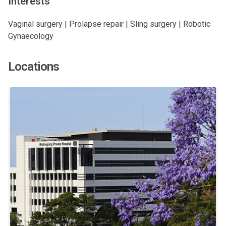
Interests
Vaginal surgery | Prolapse repair | Sling surgery | Robotic
Gynaecology
Locations