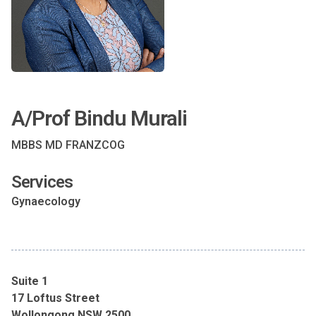
A/Prof Bindu Murali
MBBS MD FRANZCOG
Services
Gynaecology
Suite 1
17 Loftus Street
Wollongong NSW 2500