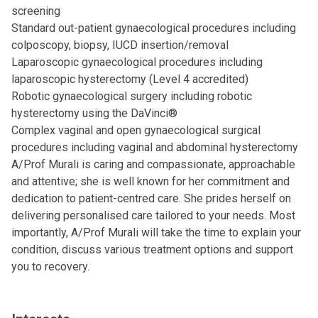
screening
Standard out-patient gynaecological procedures including
colposcopy, biopsy, IUCD insertion/removal
Laparoscopic gynaecological procedures including
laparoscopic hysterectomy (Level 4 accredited)
Robotic gynaecological surgery including robotic
hysterectomy using the DaVinci®
Complex vaginal and open gynaecological surgical
procedures including vaginal and abdominal hysterectomy
A/Prof Murali is caring and compassionate, approachable
and attentive; she is well known for her commitment and
dedication to patient-centred care. She prides herself on
delivering personalised care tailored to your needs. Most
importantly, A/Prof Murali will take the time to explain your
condition, discuss various treatment options and support
you to recovery.