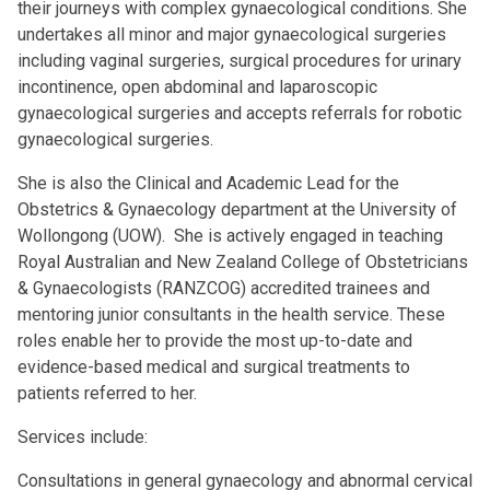
their journeys with complex gynaecological conditions. She
undertakes all minor and major gynaecological surgeries
including vaginal surgeries, surgical procedures for urinary
incontinence, open abdominal and laparoscopic
gynaecological surgeries and accepts referrals for robotic
gynaecological surgeries.
She is also the Clinical and Academic Lead for the
Obstetrics & Gynaecology department at the University of
Wollongong (UOW). She is actively engaged in teaching
Royal Australian and New Zealand College of Obstetricians
& Gynaecologists (RANZCOG) accredited trainees and
mentoring junior consultants in the health service. These
roles enable her to provide the most up-to-date and
evidence-based medical and surgical treatments to
patients referred to her.
Services include:
Consultations in general gynaecology and abnormal cervical