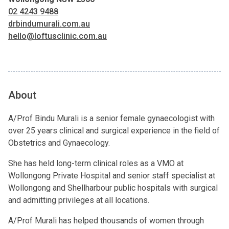
02 4243 9488
drbindumurali.com.au
hello@loftusclinic.com.au
About
A/Prof Bindu Murali is a senior female gynaecologist with
over 25 years clinical and surgical experience in the field of
Obstetrics and Gynaecology.
She has held long-term clinical roles as a VMO at
Wollongong Private Hospital and senior staff specialist at
Wollongong and Shellharbour public hospitals with surgical
and admitting privileges at all locations.
A/Prof Murali has helped thousands of women through