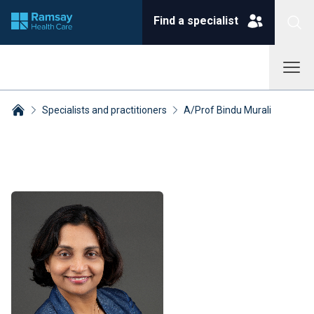
Find a specialist
Specialists and practitioners
A/Prof Bindu Murali
Breadcrumbs collapsed