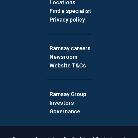
Locations
Find a specialist
Privacy policy
Ramsay careers
Newsroom
Website T&Cs
Ramsay Group
Investors
Governance