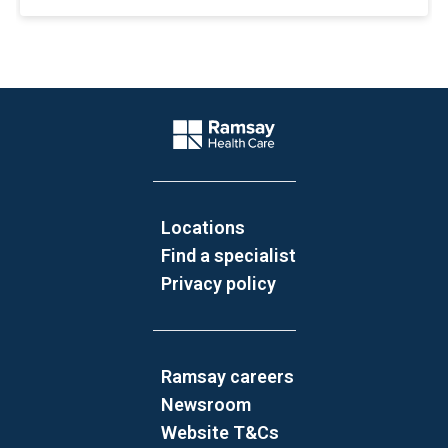
Website Footer
Company Logo
Locations
Find a specialist
Privacy policy
Ramsay careers
Newsroom
Website T&Cs