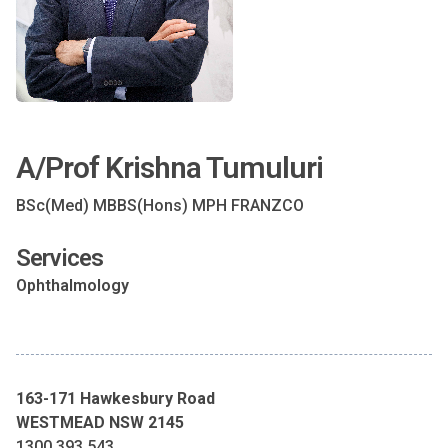
A/Prof Krishna Tumuluri
BSc(Med) MBBS(Hons) MPH FRANZCO
Services
Ophthalmology
163-171 Hawkesbury Road
WESTMEAD NSW 2145
1300 393 543