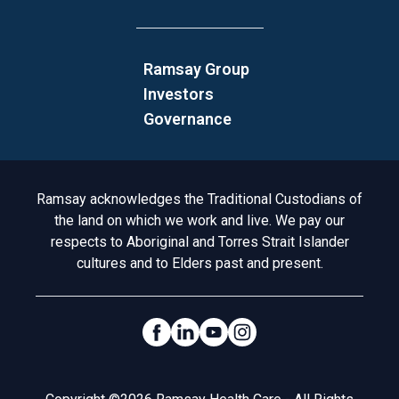
Ramsay Group
Investors
Governance
Acknowledgement to Country
Ramsay acknowledges the Traditional Custodians of
the land on which we work and live. We pay our
respects to Aboriginal and Torres Strait Islander
cultures and to Elders past and present.
Social Links
Legal