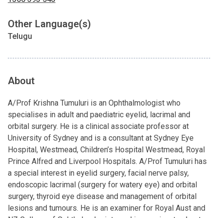
Other Language(s)
Telugu
About
A/Prof Krishna Tumuluri is an Ophthalmologist who
specialises in adult and paediatric eyelid, lacrimal and
orbital surgery. He is a clinical associate professor at
University of Sydney and is a consultant at Sydney Eye
Hospital, Westmead, Children’s Hospital Westmead, Royal
Prince Alfred and Liverpool Hospitals. A/Prof Tumuluri has
a special interest in eyelid surgery, facial nerve palsy,
endoscopic lacrimal (surgery for watery eye) and orbital
surgery, thyroid eye disease and management of orbital
lesions and tumours. He is an examiner for Royal Aust and