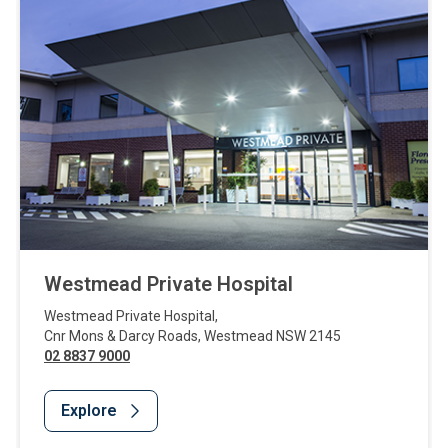
Westmead Private Hospital
Westmead Private Hospital
,
Cnr Mons & Darcy Roads
,
Westmead
NSW
2145
02 8837 9000
Explore