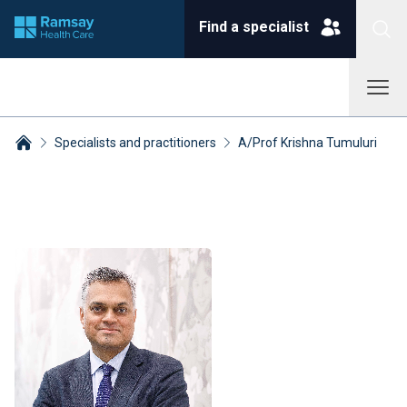
Find a specialist
Specialists and practitioners
A/Prof Krishna Tumuluri
Breadcrumbs collapsed