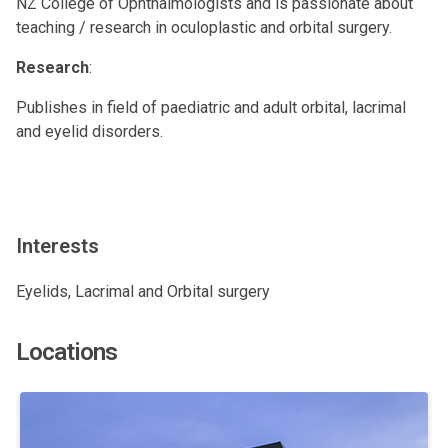
NZ College of Ophthalmologists and is passionate about
teaching / research in oculoplastic and orbital surgery.
Research
:
Publishes in field of paediatric and adult orbital, lacrimal
and eyelid disorders.
Interests
Eyelids, Lacrimal and Orbital surgery
Locations