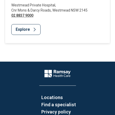
Westmead Private Hospital
,
Cnr Mons & Darcy Roads
,
Westmead
NSW
2145
02 8837 9000
Explore
Website Footer
Company Logo
Locations
Find a specialist
Privacy policy