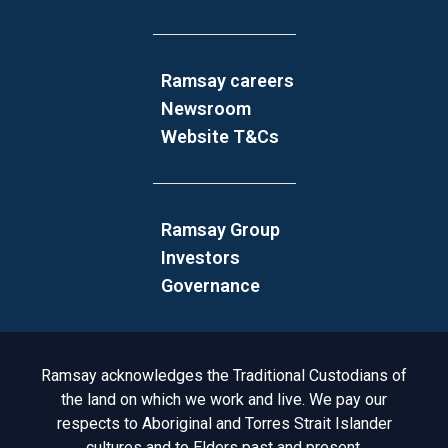
Ramsay careers
Newsroom
Website T&Cs
Ramsay Group
Investors
Governance
Acknowledgement to Country
Ramsay acknowledges the Traditional Custodians of
the land on which we work and live. We pay our
respects to Aboriginal and Torres Strait Islander
cultures and to Elders past and present.