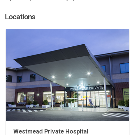
Locations
Westmead Private Hospital