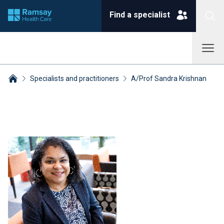
Find a specialist
Specialists and practitioners
A/Prof Sandra Krishnan
Breadcrumbs collapsed