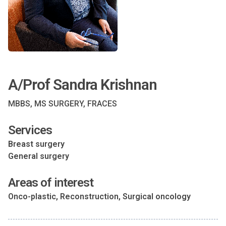
A/Prof Sandra Krishnan
MBBS, MS SURGERY, FRACES
Services
Breast surgery
General surgery
Areas of interest
Onco-plastic, Reconstruction, Surgical oncology