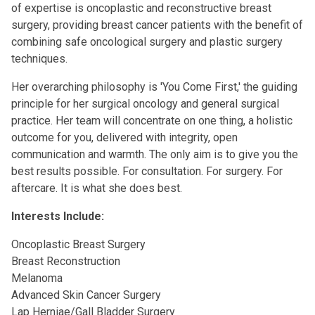
of expertise is oncoplastic and reconstructive breast
surgery, providing breast cancer patients with the benefit of
combining safe oncological surgery and plastic surgery
techniques.
Her overarching philosophy is 'You Come First,' the guiding
principle for her surgical oncology and general surgical
practice. Her team will concentrate on one thing, a holistic
outcome for you, delivered with integrity, open
communication and warmth. The only aim is to give you the
best results possible. For consultation. For surgery. For
aftercare. It is what she does best.
Interests Include:
Oncoplastic Breast Surgery
Breast Reconstruction
Melanoma
Advanced Skin Cancer Surgery
Lap Herniae/Gall Bladder Surgery