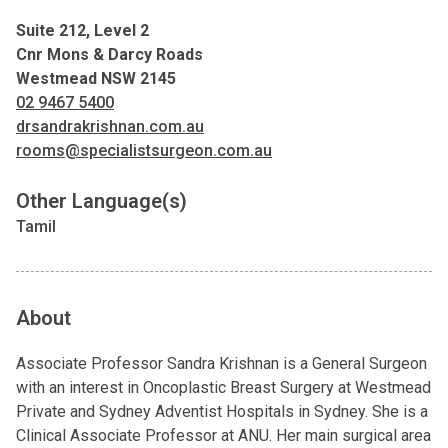
Suite 212, Level 2
Cnr Mons & Darcy Roads
Westmead NSW 2145
02 9467 5400
drsandrakrishnan.com.au
rooms@specialistsurgeon.com.au
Other Language(s)
Tamil
About
Associate Professor Sandra Krishnan is a General Surgeon
with an interest in Oncoplastic Breast Surgery at Westmead
Private and Sydney Adventist Hospitals in Sydney. She is a
Clinical Associate Professor at ANU. Her main surgical area