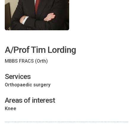
A/Prof Tim Lording
MBBS FRACS (Orth)
Services
Orthopaedic surgery
Areas of interest
Knee