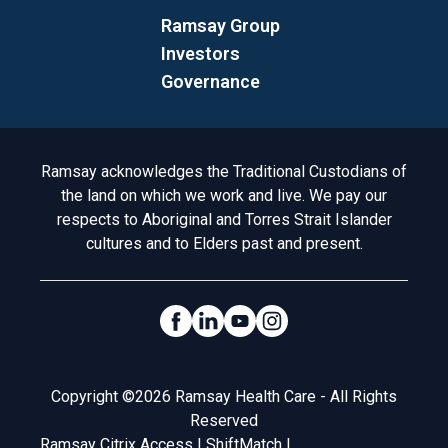
Ramsay Group
Investors
Governance
Acknowledgement to Country
Ramsay acknowledges the Traditional Custodians of
the land on which we work and live. We pay our
respects to Aboriginal and Torres Strait Islander
cultures and to Elders past and present.
Social Links
Legal
Copyright ©2026 Ramsay Health Care - All Rights
Reserved
Ramsay Citrix Access
|
ShiftMatch
|