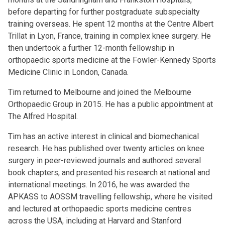
before departing for further postgraduate subspecialty
training overseas. He spent 12 months at the Centre Albert
Trillat in Lyon, France, training in complex knee surgery. He
then undertook a further 12-month fellowship in
orthopaedic sports medicine at the Fowler-Kennedy Sports
Medicine Clinic in London, Canada.
Tim returned to Melbourne and joined the Melbourne
Orthopaedic Group in 2015. He has a public appointment at
The Alfred Hospital.
Tim has an active interest in clinical and biomechanical
research. He has published over twenty articles on knee
surgery in peer-reviewed journals and authored several
book chapters, and presented his research at national and
international meetings. In 2016, he was awarded the
APKASS to AOSSM travelling fellowship, where he visited
and lectured at orthopaedic sports medicine centres
across the USA, including at Harvard and Stanford