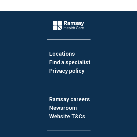
Website Footer
Company Logo
Locations
Find a specialist
Privacy policy
Ramsay careers
Newsroom
Website T&Cs