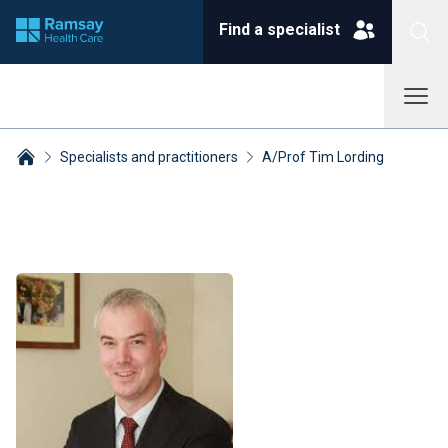
Find a specialist
Specialists and practitioners
A/Prof Tim Lording
Breadcrumbs collapsed