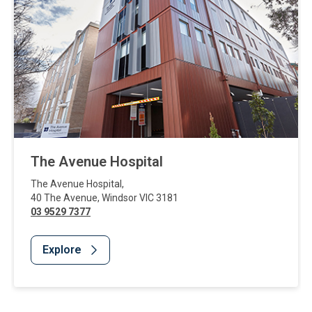
The Avenue Hospital
The Avenue Hospital
,
40 The Avenue
,
Windsor
VIC
3181
03 9529 7377
Explore