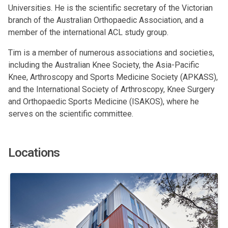
Universities. He is the scientific secretary of the Victorian
branch of the Australian Orthopaedic Association, and a
member of the international ACL study group.
Tim is a member of numerous associations and societies,
including the Australian Knee Society, the Asia-Pacific
Knee, Arthroscopy and Sports Medicine Society (APKASS),
and the International Society of Arthroscopy, Knee Surgery
and Orthopaedic Sports Medicine (ISAKOS), where he
serves on the scientific committee.
Locations