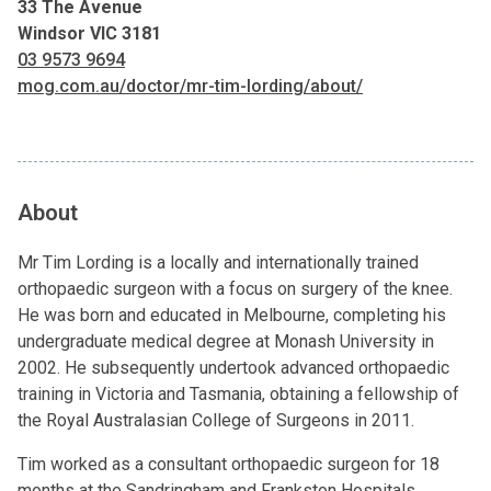
33 The Avenue
Windsor VIC 3181
03 9573 9694
mog.com.au/doctor/mr-tim-lording/about/
About
Mr Tim Lording is a locally and internationally trained
orthopaedic surgeon with a focus on surgery of the knee.
He was born and educated in Melbourne, completing his
undergraduate medical degree at Monash University in
2002. He subsequently undertook advanced orthopaedic
training in Victoria and Tasmania, obtaining a fellowship of
the Royal Australasian College of Surgeons in 2011.
Tim worked as a consultant orthopaedic surgeon for 18
months at the Sandringham and Frankston Hospitals,