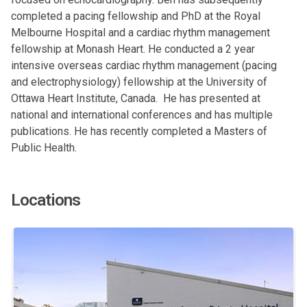
completed a pacing fellowship and PhD at the Royal
Melbourne Hospital and a cardiac rhythm management
fellowship at Monash Heart. He conducted a 2 year
intensive overseas cardiac rhythm management (pacing
and electrophysiology) fellowship at the University of
Ottawa Heart Institute, Canada. He has presented at
national and international conferences and has multiple
publications. He has recently completed a Masters of
Public Health.
Locations