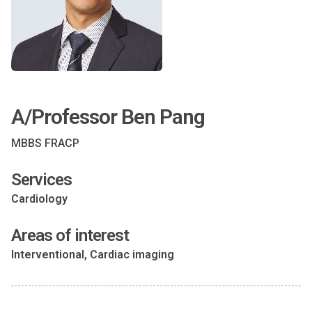
A/Professor Ben Pang
MBBS FRACP
Services
Cardiology
Areas of interest
Interventional, Cardiac imaging