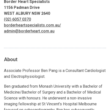
Border Heart Specialists
1156 Padman Drive
WEST ALBURY NSW 2640
(02) 6057 0370
borderheartspecialists.com.au/
admin@borderheart.com.au
About
Associate Professor Ben Pang is a Consultant Cardiologist
and Electrophysiologist.
Ben graduated from Monash University with a Bachelor of
Medicine/Bachelor of Surgery and a Bachelor of Medical
Science with honours. He underwent a non-invasive
imaging fellowship at St Vincent’s Hospital Melbourne
focused on echocardiography. Ben has subsequently