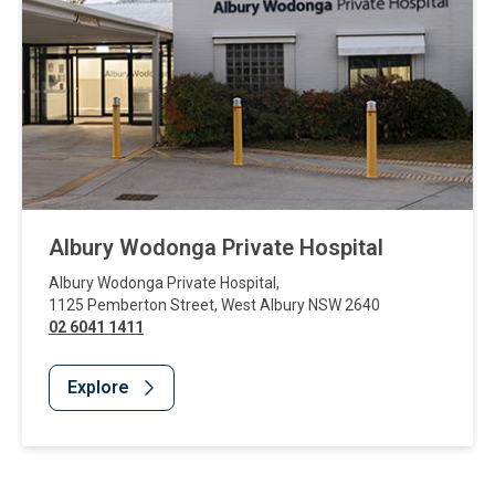
Albury Wodonga Private Hospital
Albury Wodonga Private Hospital
,
1125 Pemberton Street
,
West Albury
NSW
2640
02 6041 1411
Explore