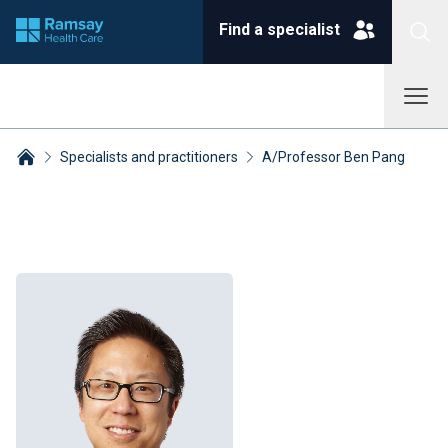
Find a specialist
Specialists and practitioners
A/Professor Ben Pang
Breadcrumbs collapsed