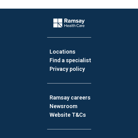
Website Footer
Company Logo
Locations
Find a specialist
Privacy policy
Ramsay careers
Newsroom
Website T&Cs