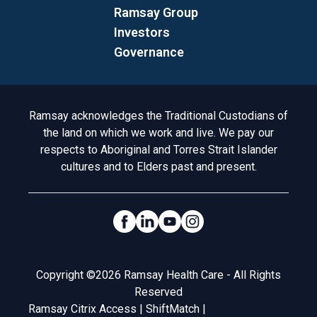
Ramsay Group
Investors
Governance
Acknowledgement to Country
Ramsay acknowledges the Traditional Custodians of
the land on which we work and live. We pay our
respects to Aboriginal and Torres Strait Islander
cultures and to Elders past and present.
Social Links
Legal
Copyright ©2026 Ramsay Health Care - All Rights
Reserved
Ramsay Citrix Access
|
ShiftMatch
|