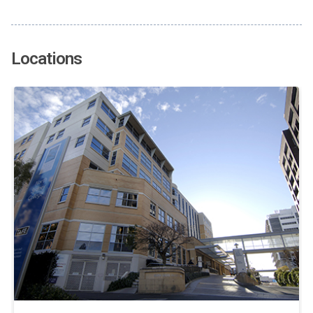
Locations