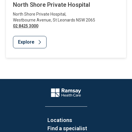
North Shore Private Hospital
North Shore Private Hospital
,
Westbourne Avenue
,
St Leonards
NSW
2065
02 8425 3000
Explore
Website Footer
Company Logo
Locations
Find a specialist