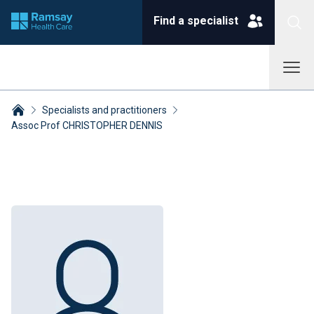
Find a specialist
Specialists and practitioners
Assoc Prof CHRISTOPHER DENNIS
Breadcrumbs collapsed