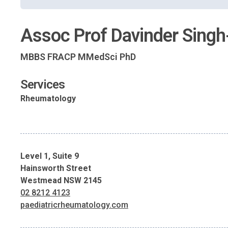
Assoc Prof Davinder Singh
MBBS FRACP MMedSci PhD
Services
Rheumatology
Level 1, Suite 9
Hainsworth Street
Westmead NSW 2145
02 8212 4123
paediatricrheumatology.com