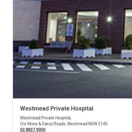
Westmead Private Hospital
Westmead Private Hospital
,
Cnr Mons & Darcy Roads
,
Westmead
NSW
2145
02 8837 9000