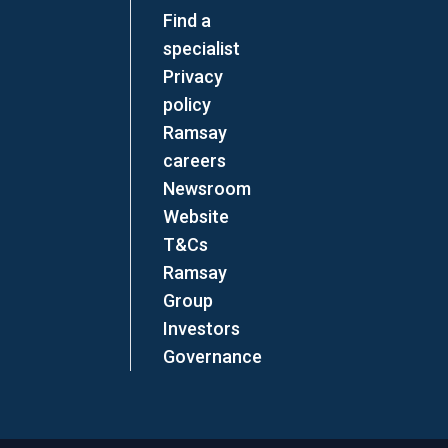
Find a
specialist
Privacy
policy
Ramsay
careers
Newsroom
Website
T&Cs
Ramsay
Group
Investors
Governance