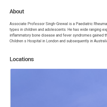
About
Associate Professor Singh-Grewal is a Paediatric Rheumat
types in children and adolescents. He has wide ranging ex
inflammatory bone disease and fever syndromes gained thro
Children s Hospital in London and subsequently in Australi
Locations