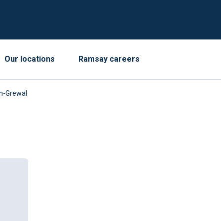
Our locations
Ramsay careers
gh-Grewal