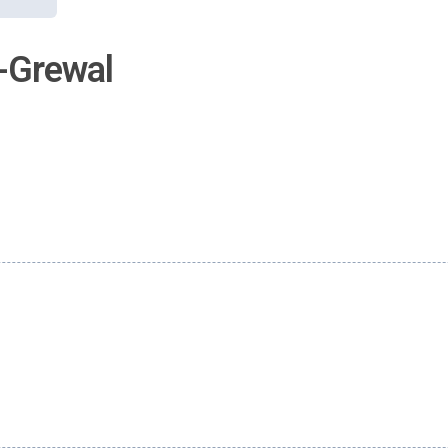
-Grewal