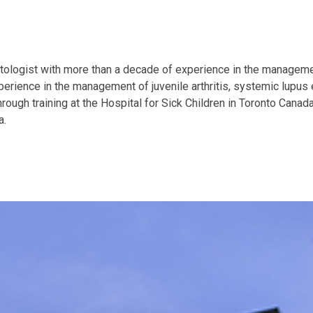
ologist with more than a decade of experience in the manageme
perience in the management of juvenile arthritis, systemic lupu
ugh training at the Hospital for Sick Children in Toronto Canad
a.