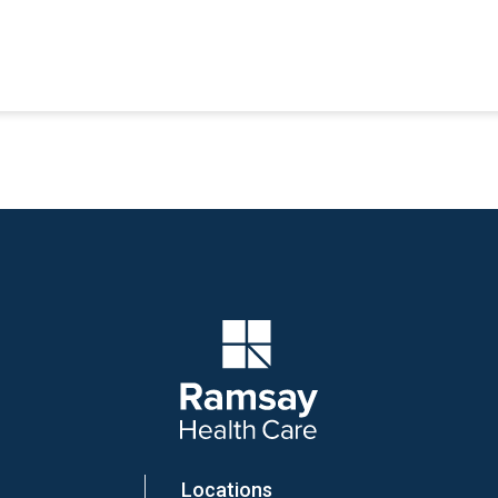
Company Logo
Locations