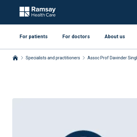
For patients
For doctors
About us
Specialists and practitioners
Assoc Prof Davinder Sin
Breadcrumbs collapsed