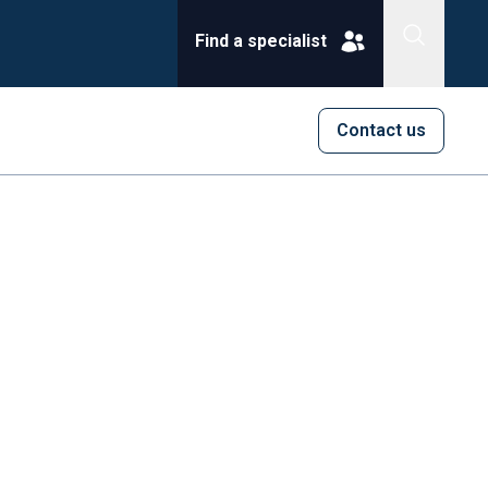
Find a specialist
Contact us