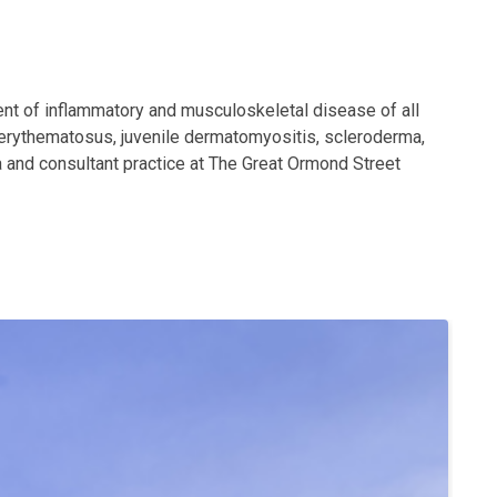
nt of inflammatory and musculoskeletal disease of all
s erythematosus, juvenile dermatomyositis, scleroderma,
a and consultant practice at The Great Ormond Street