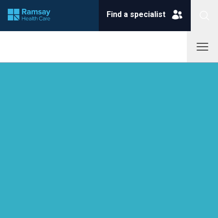
Find a specialist