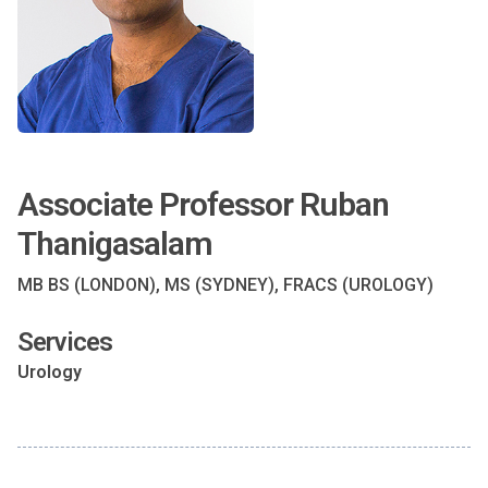
Associate Professor Ruban
Thanigasalam
MB BS (LONDON), MS (SYDNEY), FRACS (UROLOGY)
Services
Urology