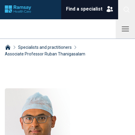
Find a specialist
Specialists and practitioners
Associate Professor Ruban Thanigasalam
Breadcrumbs collapsed