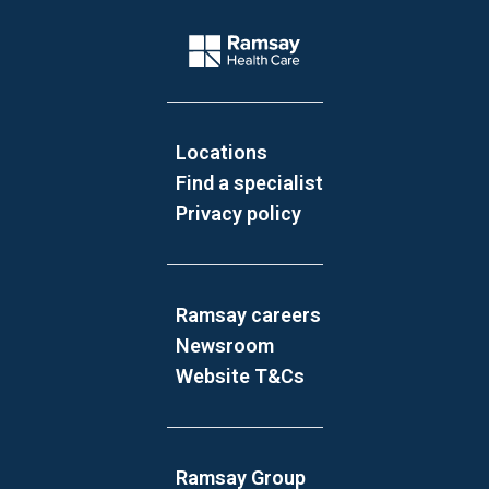
Website Footer
Company Logo
Locations
Find a specialist
Privacy policy
Ramsay careers
Newsroom
Website T&Cs
Ramsay Group