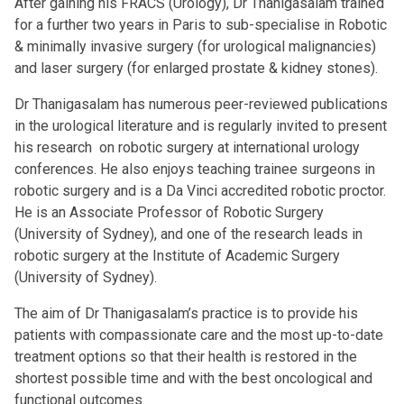
After gaining his FRACS (Urology), Dr Thanigasalam trained
for a further two years in Paris to sub-specialise in Robotic
& minimally invasive surgery (for urological malignancies)
and laser surgery (for enlarged prostate & kidney stones).
Dr Thanigasalam has numerous peer-reviewed publications
in the urological literature and is regularly invited to present
his research on robotic surgery at international urology
conferences. He also enjoys teaching trainee surgeons in
robotic surgery and is a Da Vinci accredited robotic proctor.
He is an Associate Professor of Robotic Surgery
(University of Sydney), and one of the research leads in
robotic surgery at the Institute of Academic Surgery
(University of Sydney).
The aim of Dr Thanigasalam’s practice is to provide his
patients with compassionate care and the most up-to-date
treatment options so that their health is restored in the
shortest possible time and with the best oncological and
functional outcomes.