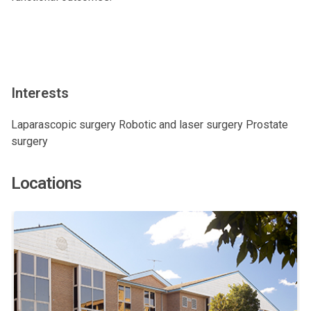
Interests
Laparascopic surgery Robotic and laser surgery Prostate
surgery
Locations