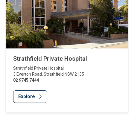
Strathfield Private Hospital
Strathfield Private Hospital
,
3 Everton Road
,
Strathfield
NSW
2135
02 9745 7444
Explore