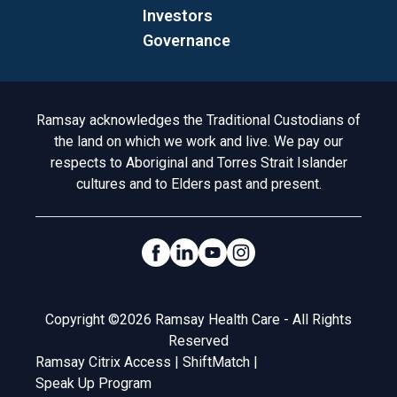
Investors
Governance
Acknowledgement to Country
Ramsay acknowledges the Traditional Custodians of
the land on which we work and live. We pay our
respects to Aboriginal and Torres Strait Islander
cultures and to Elders past and present.
Social Links
Legal
Copyright ©2026 Ramsay Health Care - All Rights
Reserved
Ramsay Citrix Access
|
ShiftMatch
|
Speak Up Program