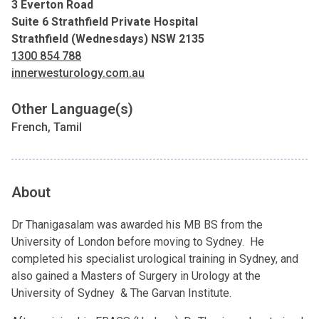
3 Everton Road
Suite 6 Strathfield Private Hospital
Strathfield (Wednesdays) NSW 2135
1300 854 788
innerwesturology.com.au
Other Language(s)
French, Tamil
About
Dr Thanigasalam was awarded his MB BS from the
University of London before moving to Sydney. He
completed his specialist urological training in Sydney, and
also gained a Masters of Surgery in Urology at the
University of Sydney & The Garvan Institute.