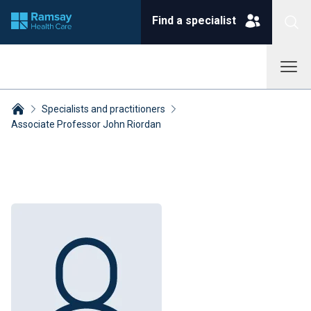
Find a specialist
Specialists and practitioners
Associate Professor John Riordan
Breadcrumbs collapsed