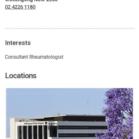
02 4226 1180
Interests
Consultant Rheumatologist
Locations