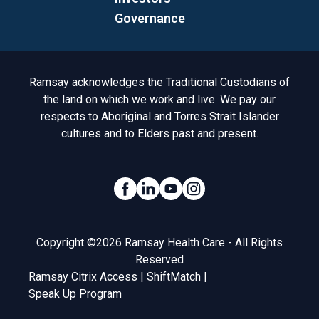
Governance
Acknowledgement to Country
Ramsay acknowledges the Traditional Custodians of
the land on which we work and live. We pay our
respects to Aboriginal and Torres Strait Islander
cultures and to Elders past and present.
Social Links
Legal
Copyright ©2026 Ramsay Health Care - All Rights
Reserved
Ramsay Citrix Access
|
ShiftMatch
|
Speak Up Program