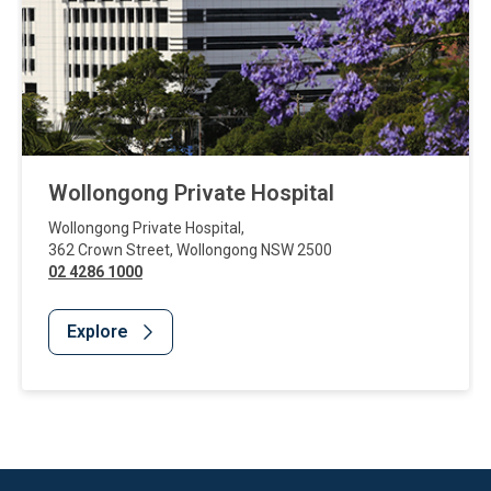
Wollongong Private Hospital
Wollongong Private Hospital
,
362 Crown Street
,
Wollongong
NSW
2500
02 4286 1000
Explore
Website Footer