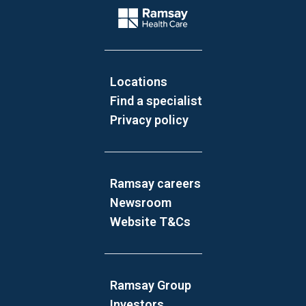
Company Logo
Locations
Find a specialist
Privacy policy
Ramsay careers
Newsroom
Website T&Cs
Ramsay Group
Investors