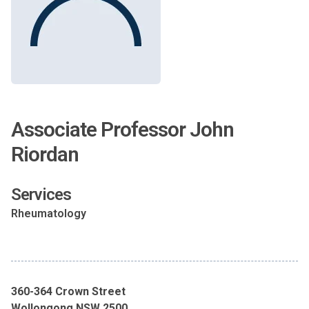
Associate Professor John
Riordan
Services
Rheumatology
360-364 Crown Street
Wollongong NSW 2500