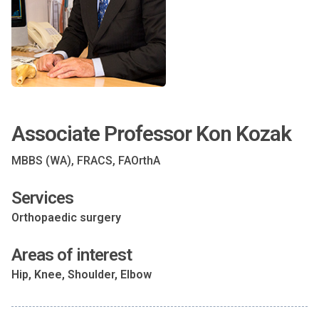
Associate Professor Kon Kozak
MBBS (WA), FRACS, FAOrthA
Services
Orthopaedic surgery
Areas of interest
Hip, Knee, Shoulder, Elbow