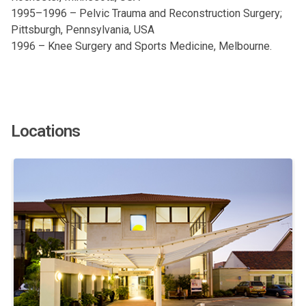
1995–1996 – Pelvic Trauma and Reconstruction Surgery;
Pittsburgh, Pennsylvania, USA
1996 – Knee Surgery and Sports Medicine, Melbourne.
Locations