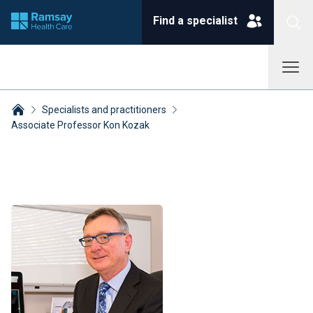
Find a specialist
Specialists and practitioners
Associate Professor Kon Kozak
Breadcrumbs collapsed