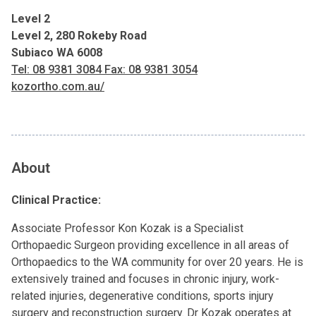
Level 2
Level 2, 280 Rokeby Road
Subiaco WA 6008
Tel: 08 9381 3084 Fax: 08 9381 3054
kozortho.com.au/
About
Clinical Practice:
Associate Professor Kon Kozak is a Specialist
Orthopaedic Surgeon providing excellence in all areas of
Orthopaedics to the WA community for over 20 years. He is
extensively trained and focuses in chronic injury, work-
related injuries, degenerative conditions, sports injury
surgery and reconstruction surgery. Dr Kozak operates at