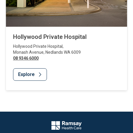
Hollywood Private Hospital
Hollywood Private Hospital
,
Monash Avenue
,
Nedlands
WA
6009
08 9346 6000
Explore
Website Footer
Company Logo