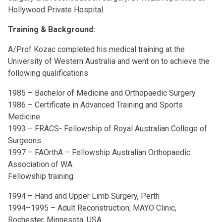
Hollywood Private Hospital.
Training & Background:
A/Prof Kozac completed his medical training at the
University of Western Australia and went on to achieve the
following qualifications
1985 – Bachelor of Medicine and Orthopaedic Surgery
1986 – Certificate in Advanced Training and Sports
Medicine
1993 – FRACS- Fellowship of Royal Australian College of
Surgeons
1997 – FAOrthA – Fellowship Australian Orthopaedic
Association of WA.
Fellowship training:
1994 – Hand and Upper Limb Surgery, Perth
1994–1995 – Adult Reconstruction; MAYO Clinic,
Rochester, Minnesota, USA