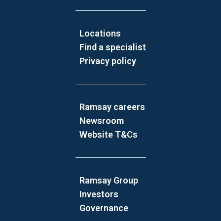
Locations
Find a specialist
Privacy policy
Ramsay careers
Newsroom
Website T&Cs
Ramsay Group
Investors
Governance