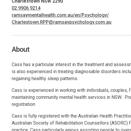
Charlestown NSW 2290
02 9906 9214
ramsaymentalhealth.com.au/en/Psychology/
Charlestown.RPP@ramsaypsychology.com.au
About
Cass has a particular interest in the treatment and asses
is also experienced in treating diagnosable disorders inc
regaining healthy sleep patterns.
Cass is experienced in working with individuals, couples,
maintaining community mental health services in NSW. Prev
registration.
Cass is fully registered with the Australian Health Pract
Australian Society of Rehabilitation Counsellors (ASORC) fo
practice. Cass particularly enjoys assisting people to ov