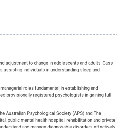
and adjustment to change in adolescents and adults. Cass
s assisting individuals in understanding sleep and
 managerial roles fundamental in establishing and
 provisionally registered psychologists in gaining full
 the Australian Psychological Society (APS) and The
, public mental health hospital, rehabilitation and private
to understand and manage diagnosable disorders effectively