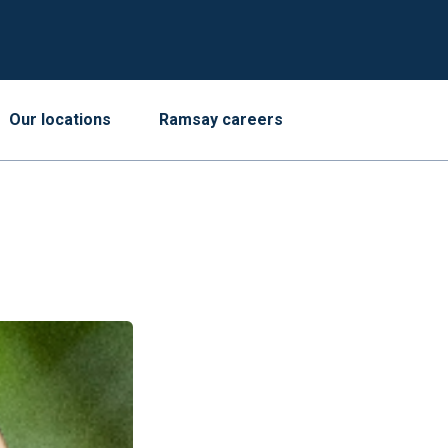
Our locations
Ramsay careers