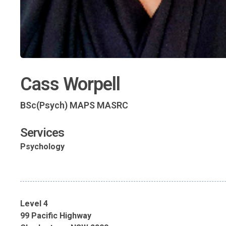
Cass Worpell
BSc(Psych) MAPS MASRC
Services
Psychology
Level 4
99 Pacific Highway