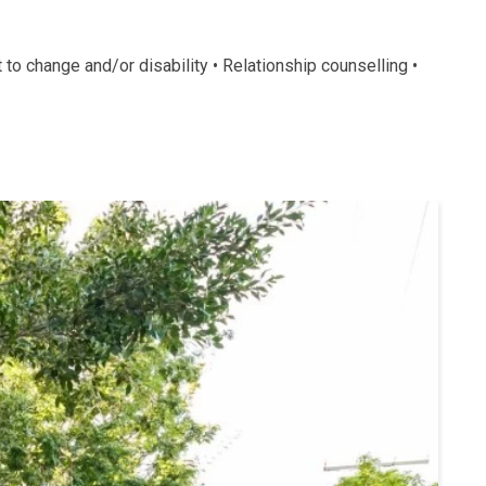
o change and/or disability • Relationship counselling •