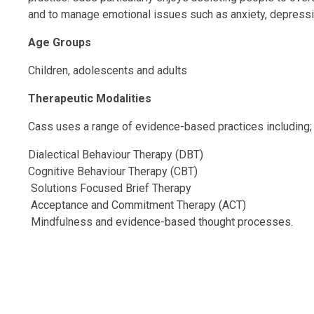
and to manage emotional issues such as anxiety, depressi
Age Groups
Children, adolescents and adults
Therapeutic Modalities
Cass uses a range of evidence-based practices including;
Dialectical Behaviour Therapy (DBT)
Cognitive Behaviour Therapy (CBT)
Solutions Focused Brief Therapy
Acceptance and Commitment Therapy (ACT)
Mindfulness and evidence-based thought processes.