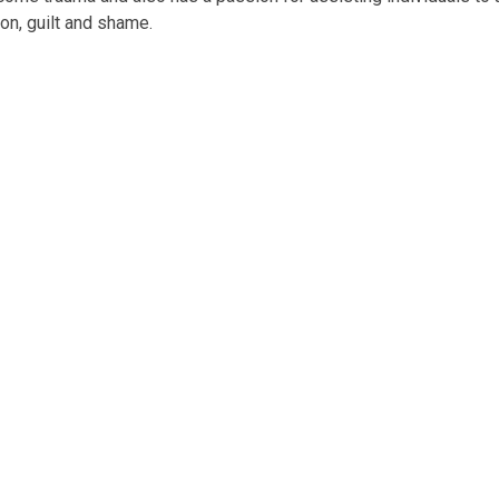
on, guilt and shame.