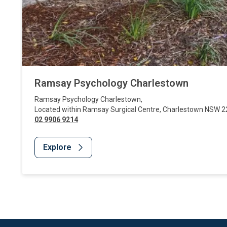
Ramsay Psychology Charlestown
Ramsay Psychology Charlestown
,
Located within Ramsay Surgical Centre
,
Charlestown
NSW
2
02 9906 9214
Explore
Website Footer