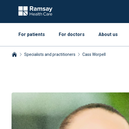
For patients
For doctors
About us
Specialists and practitioners
Cass Worpell
Breadcrumbs collapsed