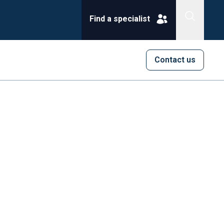
Find a specialist
Contact us