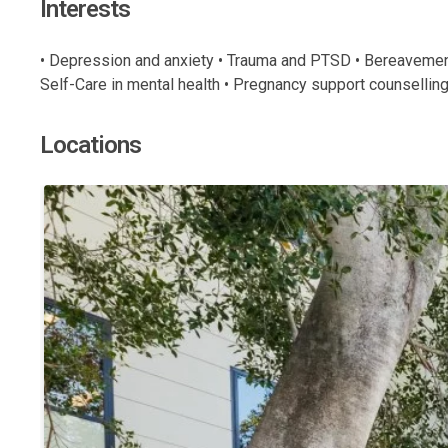
Interests
• Depression and anxiety • Trauma and PTSD • Bereavement/l
Self-Care in mental health • Pregnancy support counselling 
Locations