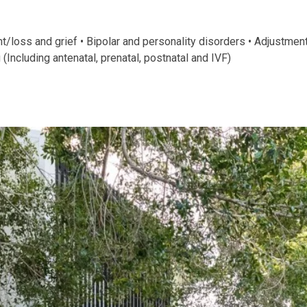
oss and grief • Bipolar and personality disorders • Adjustment t
(Including antenatal, prenatal, postnatal and IVF)