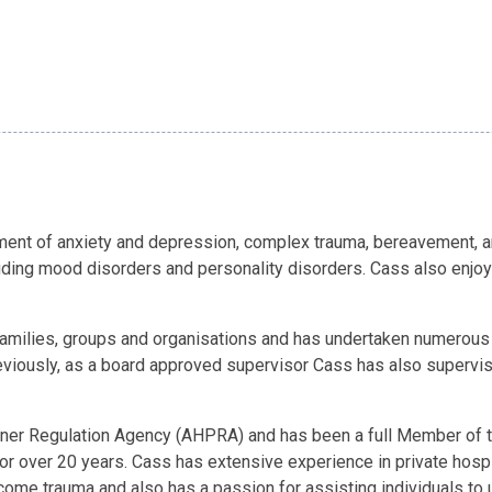
sment of anxiety and depression, complex trauma, bereavement, 
luding mood disorders and personality disorders. Cass also enjoy
 families, groups and organisations and has undertaken numerous
iously, as a board approved supervisor Cass has also supervised
itioner Regulation Agency (AHPRA) and has been a full Member of
r over 20 years. Cass has extensive experience in private hospital
ercome trauma and also has a passion for assisting individuals 