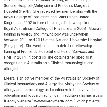
General Hospital (Malaysia) and Princess Margaret
Hospital (Perth). She received her membership with the
Royal College of Pediatrics and Child Health United
Kingdom in 2002 before obtaining a Fellowship from the
Royal Australasian College of Physicians in 2008. Meera’s
training in Allergy and Immunology was undertaken
between 2011 and 2013 at the National University Hospital
(Singapore). She went on to complete her fellowship
training at Fremantle Hospital and Health Services and
PMH in 2014. In doing so she obtained her specialist
recognition in Australia as a Clinical Immunologist and
Allergist.
Meera is an active member of the Australasian Society of
Clinical Immunology and Allergy, the Malaysian Society of
Allergy and Immunology and continues to be involved in
education and research activities. In addition she has a user
friendly website “
www.allergymedik.com
“ which patients,
parents and general practitioners can access.