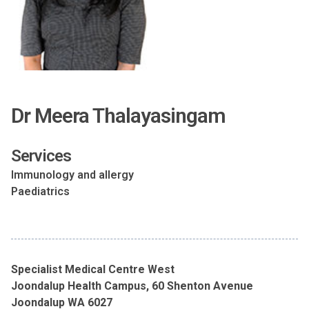
Dr Meera Thalayasingam
Services
Immunology and allergy
Paediatrics
Specialist Medical Centre West
Joondalup Health Campus, 60 Shenton Avenue
Joondalup WA 6027