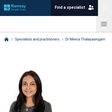
Find a specialist
Specialists and practitioners
Dr Meera Thalayasingam
Breadcrumbs collapsed