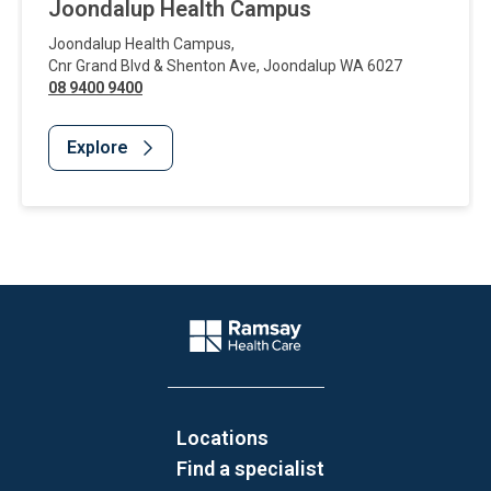
Joondalup Health Campus
Joondalup Health Campus
,
Cnr Grand Blvd & Shenton Ave
,
Joondalup
WA
6027
08 9400 9400
Explore
Website Footer
Company Logo
Locations
Find a specialist