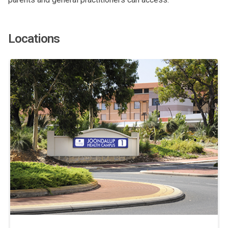
Locations