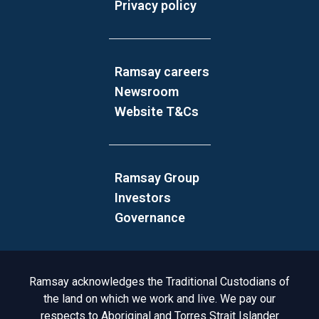
Privacy policy
Ramsay careers
Newsroom
Website T&Cs
Ramsay Group
Investors
Governance
Acknowledgement to Country
Ramsay acknowledges the Traditional Custodians of
the land on which we work and live. We pay our
respects to Aboriginal and Torres Strait Islander