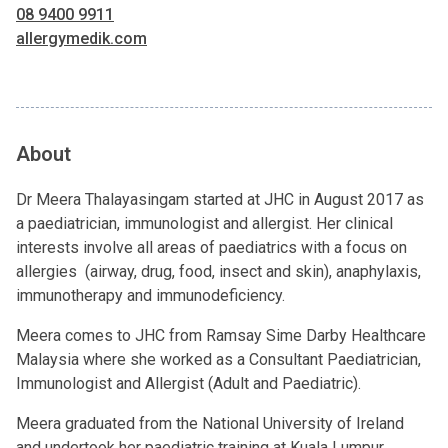
08 9400 9911
allergymedik.com
About
Dr Meera Thalayasingam started at JHC in August 2017 as
a paediatrician, immunologist and allergist. Her clinical
interests involve all areas of paediatrics with a focus on
allergies (airway, drug, food, insect and skin), anaphylaxis,
immunotherapy and immunodeficiency.
Meera comes to JHC from Ramsay Sime Darby Healthcare
Malaysia where she worked as a Consultant Paediatrician,
Immunologist and Allergist (Adult and Paediatric).
Meera graduated from the National University of Ireland
and undertook her paediatric training at Kuala Lumpur