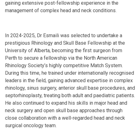
gaining extensive post-fellowship experience in the
management of complex head and neck conditions.
In 2024-2025, Dr Esmaili was selected to undertake a
prestigious Rhinology and Skull Base Fellowship at the
University of Alberta, becoming the first surgeon from
Perth to secure a fellowship via the North American
Rhinology Society’s highly competitive Match System.
During this time, he trained under internationally recognised
leaders in the field, gaining advanced expertise in complex
rhinology, sinus surgery, anterior skull base procedures, and
septorhinoplasty, treating both adult and paediatric patients.
He also continued to expand his skills in major head and
neck surgery and open skull base approaches through
close collaboration with a well-regarded head and neck
surgical oncology team.