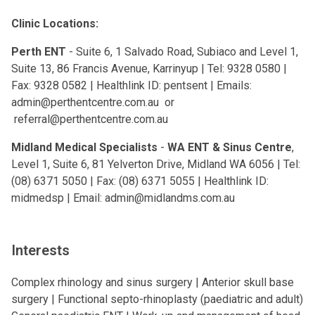
Clinic Locations:
Perth ENT
- Suite 6, 1 Salvado Road, Subiaco and Level 1,
Suite 13, 86 Francis Avenue, Karrinyup | Tel: 9328 0580 |
Fax: 9328 0582 | Healthlink ID: pentsent | Emails:
admin@perthentcentre.com.au
or
referral@perthentcentre.com.au
Midland Medical Specialists
-
WA ENT & Sinus Centre
,
Level 1, Suite 6, 81 Yelverton Drive, Midland WA 6056 | Tel:
(08) 6371 5050 | Fax: (08) 6371 5055 | Healthlink ID:
midmedsp | Email:
admin@midlandms.com.au
Interests
Complex rhinology and sinus surgery | Anterior skull base
surgery | Functional septo-rhinoplasty (paediatric and adult)