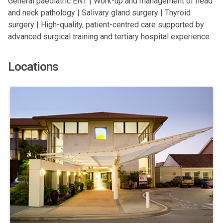
General paediatric ENT | Work-up and management of head
and neck pathology | Salivary gland surgery | Thyroid
surgery | High-quality, patient-centred care supported by
advanced surgical training and tertiary hospital experience
Locations