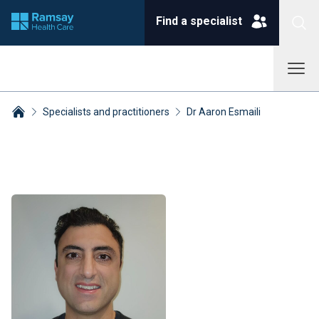
Find a specialist
Specialists and practitioners
Dr Aaron Esmaili
Breadcrumbs collapsed