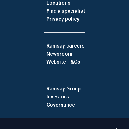
Locations
Find a specialist
Privacy policy
Ramsay careers
Newsroom
Website T&Cs
Ramsay Group
Investors
Governance