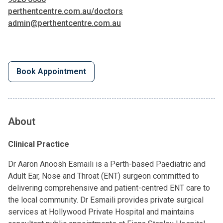
perthentcentre.com.au/doctors
admin@perthentcentre.com.au
Book Appointment
About
Clinical Practice
Dr Aaron Anoosh Esmaili is a Perth-based Paediatric and
Adult Ear, Nose and Throat (ENT) surgeon committed to
delivering comprehensive and patient-centred ENT care to
the local community. Dr Esmaili provides private surgical
services at Hollywood Private Hospital and maintains