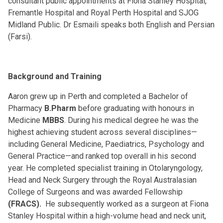
consultant public appointments at Fiona Stanley Hospital,
Fremantle Hospital and Royal Perth Hospital and SJOG
Midland Public. Dr Esmaili speaks both English and Persian
(Farsi).
Background and Training
Aaron grew up in Perth and completed a Bachelor of
Pharmacy
B.Pharm
before graduating with honours in
Medicine
MBBS
. During his medical degree he was the
highest achieving student across several disciplines—
including General Medicine, Paediatrics, Psychology and
General Practice—and ranked top overall in his second
year. He completed specialist training in Otolaryngology,
Head and Neck Surgery through the Royal Australasian
College of Surgeons and was awarded Fellowship
(FRACS).
He subsequently worked as a surgeon at Fiona
Stanley Hospital within a high-volume head and neck unit,