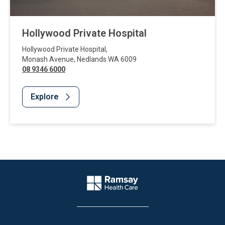
Hollywood Private Hospital
Hollywood Private Hospital
,
Monash Avenue
,
Nedlands
WA
6009
08 9346 6000
Explore
Website Footer
Company Logo