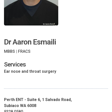
Dr Aaron Esmaili
MBBS | FRACS
Services
Ear nose and throat surgery
Perth ENT - Suite 6, 1 Salvado Road,
Subiaco WA 6008
9328 0580