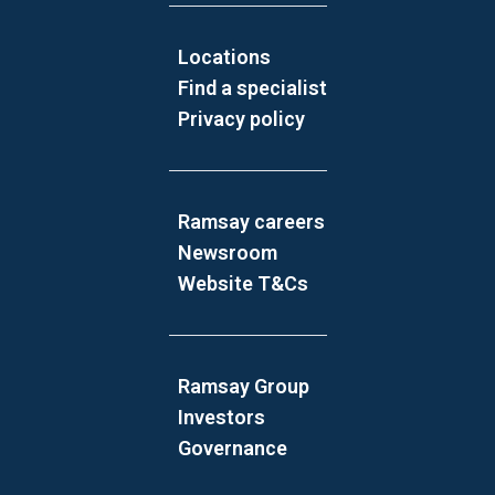
Locations
Find a specialist
Privacy policy
Ramsay careers
Newsroom
Website T&Cs
Ramsay Group
Investors
Governance