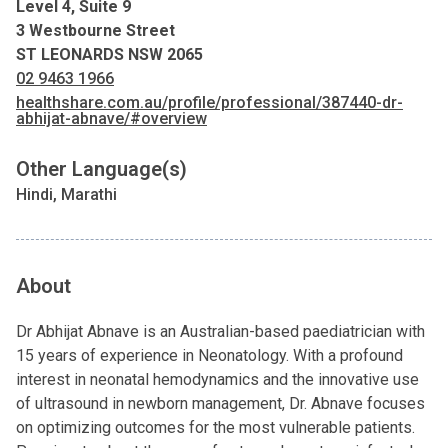
Level 4, Suite 9
3 Westbourne Street
ST LEONARDS NSW 2065
02 9463 1966
healthshare.com.au/profile/professional/387440-dr-
abhijat-abnave/#overview
Other Language(s)
Hindi, Marathi
About
Dr Abhijat Abnave is an Australian-based paediatrician with
15 years of experience in Neonatology. With a profound
interest in neonatal hemodynamics and the innovative use
of ultrasound in newborn management, Dr. Abnave focuses
on optimizing outcomes for the most vulnerable patients.