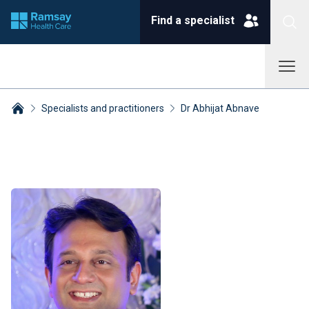
Find a specialist
Specialists and practitioners
Dr Abhijat Abnave
Breadcrumbs collapsed