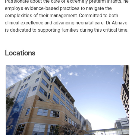
Passionate about the care of extremely preterm infants, he
employs evidence-based practices to navigate the
complexities of their management. Committed to both
clinical excellence and advancing neonatal care, Dr Abnave
is dedicated to supporting families during this critical time.
Locations