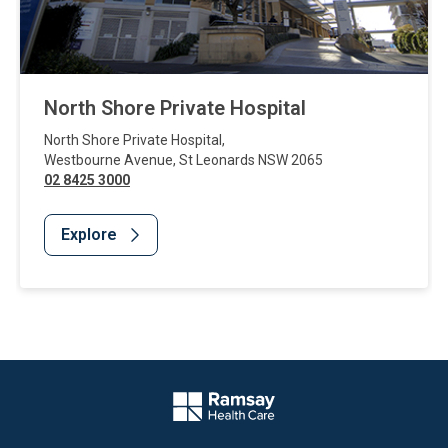
North Shore Private Hospital
North Shore Private Hospital
,
Westbourne Avenue
,
St Leonards
NSW
2065
02 8425 3000
Explore
Website Footer
Company Logo