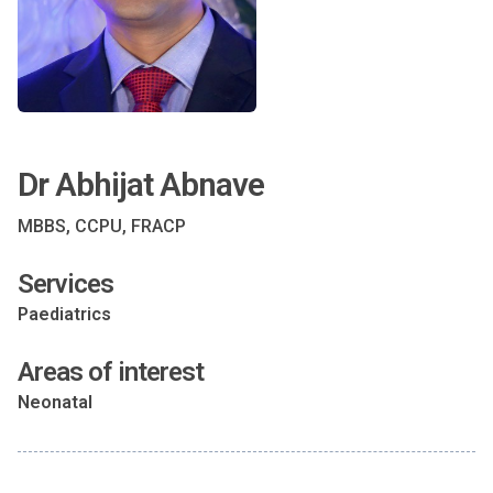
Dr Abhijat Abnave
MBBS, CCPU, FRACP
Services
Paediatrics
Areas of interest
Neonatal