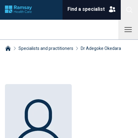
Find a specialist
Specialists and practitioners
Dr Adegoke Okedara
Breadcrumbs collapsed