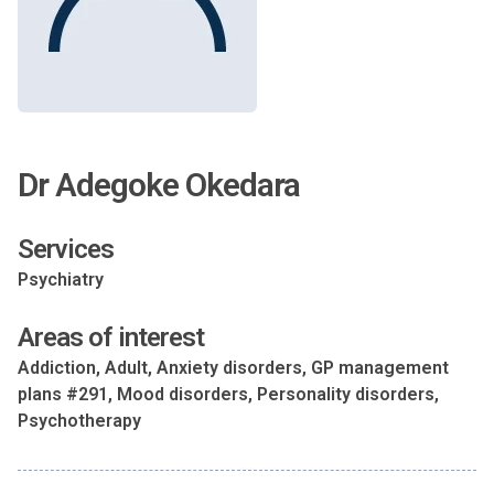
Dr Adegoke Okedara
Services
Psychiatry
Areas of interest
Addiction, Adult, Anxiety disorders, GP management
plans #291, Mood disorders, Personality disorders,
Psychotherapy