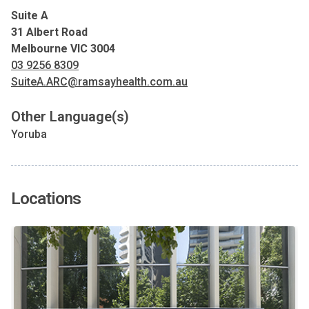
Suite A
31 Albert Road
Melbourne VIC 3004
03 9256 8309
SuiteA.ARC@ramsayhealth.com.au
Other Language(s)
Yoruba
Locations