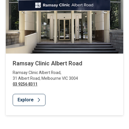
Ramsay Clinic Albert Road
Ramsay Clinic Albert Road
,
31 Albert Road
,
Melbourne
VIC
3004
03 9256 8311
Explore