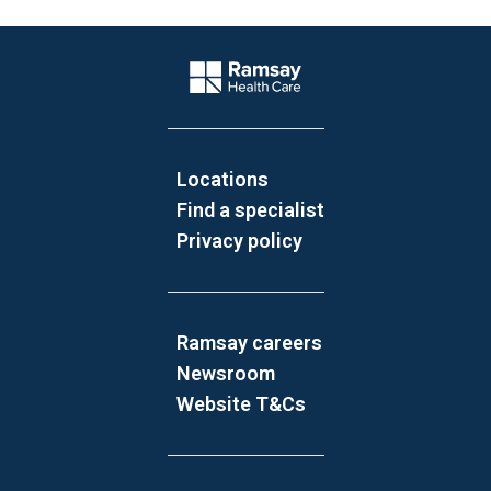
Website Footer
Company Logo
Locations
Find a specialist
Privacy policy
Ramsay careers
Newsroom
Website T&Cs