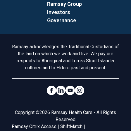
Ramsay Group
Investors
Governance
Acknowledgement to Country
Ramsay acknowledges the Traditional Custodians of
the land on which we work and live. We pay our
respects to Aboriginal and Torres Strait Islander
cultures and to Elders past and present.
Social Links
Legal
Copyright ©2026 Ramsay Health Care - All Rights
Reserved
Ramsay Citrix Access
|
ShiftMatch
|