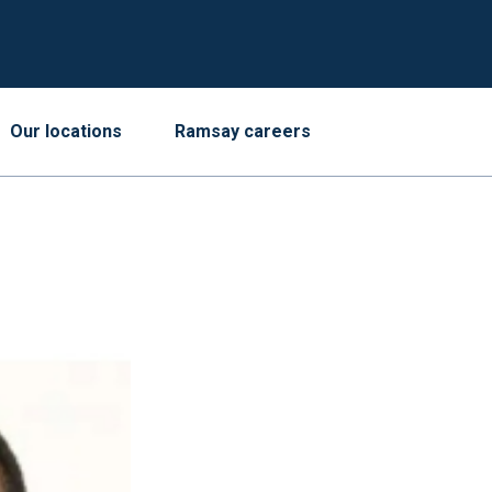
Our locations
Ramsay careers