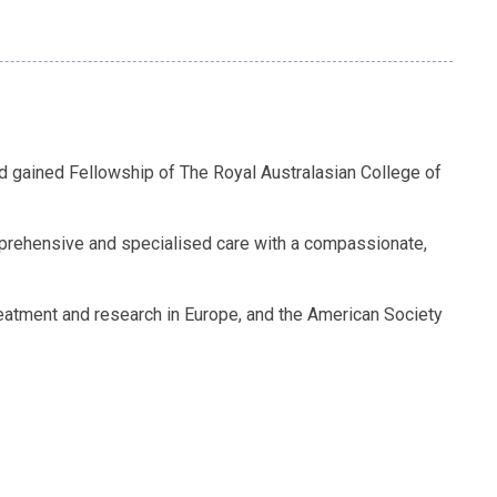
nd gained Fellowship of The Royal Australasian College of
omprehensive and specialised care with a compassionate,
eatment and research in Europe, and the American Society