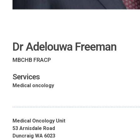
Dr Adelouwa Freeman
MBCHB FRACP
Services
Medical oncology
Medical Oncology Unit
53 Arnisdale Road
Duncraig WA 6023