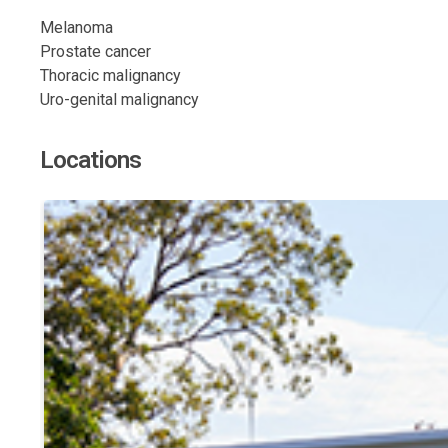
Melanoma
Prostate cancer
Thoracic malignancy
Uro-genital malignancy
Locations