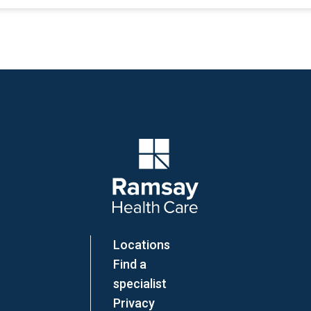
Company Logo
Locations
Find a
specialist
Privacy