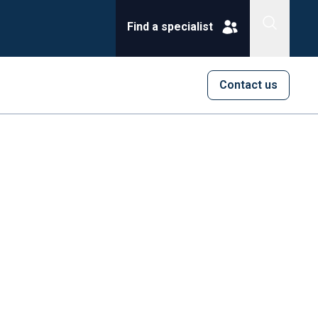
Find a specialist
Contact us