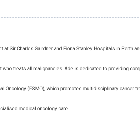
 at Sir Charles Gairdner and Fiona Stanley Hospitals in Perth a
st who treats all malignancies. Ade is dedicated to providing c
l Oncology (ESMO), which promotes multidisciplinary cancer tr
cialised medical oncology care.