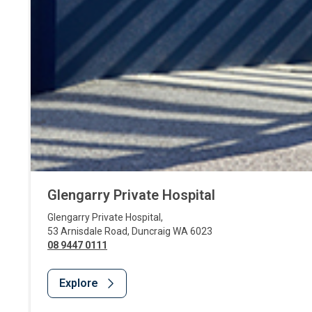
Glengarry Private Hospital
Glengarry Private Hospital
,
53 Arnisdale Road
,
Duncraig
WA
6023
08 9447 0111
Explore