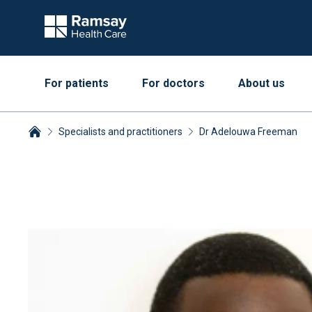
For patients
For doctors
About us
Specialists and practitioners
Dr Adelouwa Freeman
Breadcrumbs collapsed