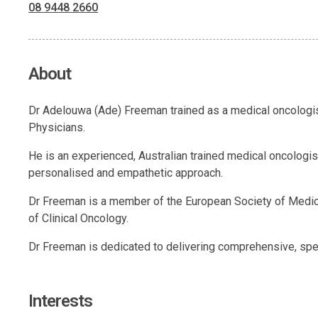
08 9448 2660
About
Dr Adelouwa (Ade) Freeman trained as a medical oncologist
Physicians.
He is an experienced, Australian trained medical oncologi
personalised and empathetic approach.
Dr Freeman is a member of the European Society of Medica
of Clinical Oncology.
Dr Freeman is dedicated to delivering comprehensive, spe
Interests