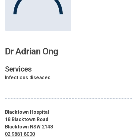
Dr Adrian Ong
Services
Infectious diseases
Blacktown Hospital
18 Blacktown Road
Blacktown NSW 2148
02 9881 8000