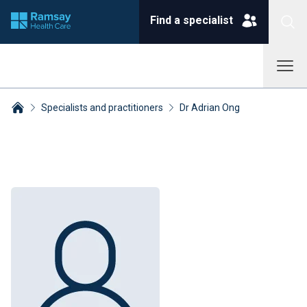
Find a specialist
Specialists and practitioners
Dr Adrian Ong
Breadcrumbs collapsed