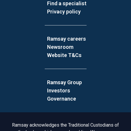
Find a specialist
Privacy policy
Ramsay careers
Newsroom
Website T&Cs
Ramsay Group
Investors
Governance
Acknowledgement to Country
Ramsay acknowledges the Traditional Custodians of