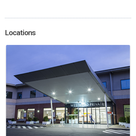
Locations