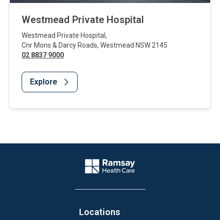
Westmead Private Hospital
Westmead Private Hospital
,
Cnr Mons & Darcy Roads
,
Westmead
NSW
2145
02 8837 9000
Explore
Website Footer
Company Logo
Locations