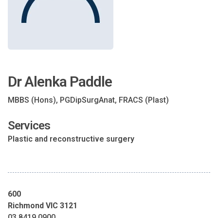
Dr Alenka Paddle
MBBS (Hons), PGDipSurgAnat, FRACS (Plast)
Services
Plastic and reconstructive surgery
600
Richmond VIC 3121
03 8419 0900