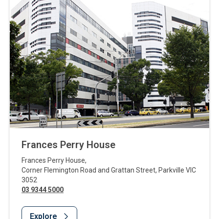
Frances Perry House
Frances Perry House
,
Corner Flemington Road and Grattan Street
,
Parkville
VIC
3052
03 9344 5000
Explore