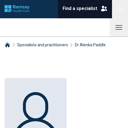
Find a specialist
Specialists and practitioners
Dr Alenka Paddle
Breadcrumbs collapsed