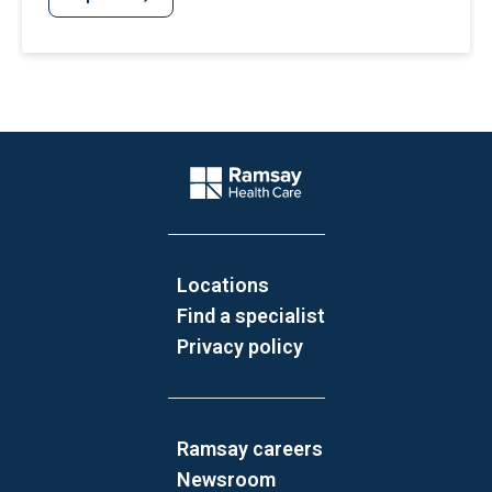
Website Footer
Company Logo
Locations
Find a specialist
Privacy policy
Ramsay careers
Newsroom