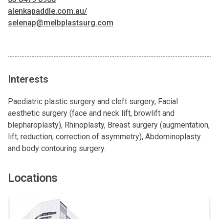
alenkapaddle.com.au/
selenap@melbplastsurg.com
Interests
Paediatric plastic surgery and cleft surgery, Facial
aesthetic surgery (face and neck lift, browlift and
blepharoplasty), Rhinoplasty, Breast surgery (augmentation,
lift, reduction, correction of asymmetry), Abdominoplasty
and body contouring surgery.
Locations