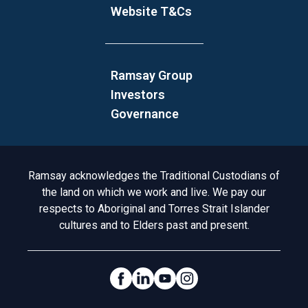
Website T&Cs
Ramsay Group
Investors
Governance
Acknowledgement to Country
Ramsay acknowledges the Traditional Custodians of
the land on which we work and live. We pay our
respects to Aboriginal and Torres Strait Islander
cultures and to Elders past and present.
Social Links