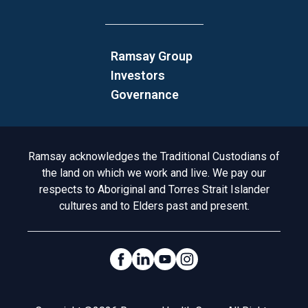
Ramsay Group
Investors
Governance
Acknowledgement to Country
Ramsay acknowledges the Traditional Custodians of
the land on which we work and live. We pay our
respects to Aboriginal and Torres Strait Islander
cultures and to Elders past and present.
Social Links