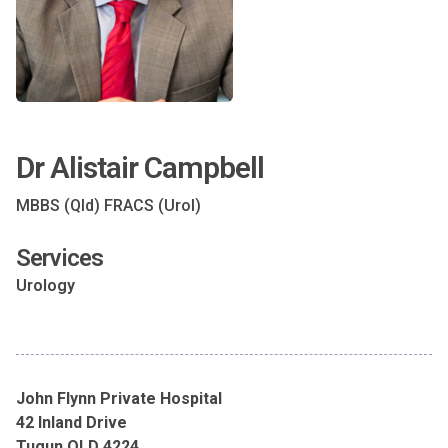
Dr Alistair Campbell
MBBS (Qld) FRACS (Urol)
Services
Urology
John Flynn Private Hospital
42 Inland Drive
Tugun QLD 4224