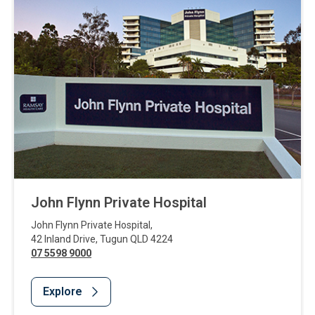
John Flynn Private Hospital
John Flynn Private Hospital
,
42 Inland Drive
,
Tugun
QLD
4224
07 5598 9000
Explore