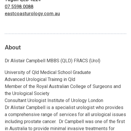
07 5598 0088
eastcoasturology.com.au
About
Dr Alistair Campbell MBBS (QLD) FRACS (Urol)
University of Qld Medical School Graduate
Advanced Urological Trainng in Qld
Member of the Royal Australian College of Surgeons and
the Urological Society
Consultant Urologist Institute of Urology London
Dr Alistair Campbell is a specialist urologist who provides
a comprehensive range of services for all urological issues
including prostate cancer. Dr Campbell was one of the first
in Australia to provide minimal invasive treatments for