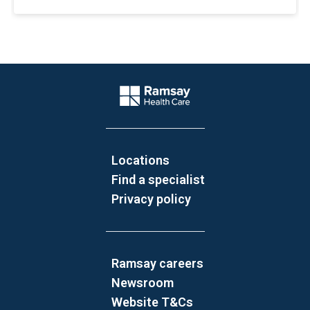
Website Footer
Company Logo
Locations
Find a specialist
Privacy policy
Ramsay careers
Newsroom
Website T&Cs