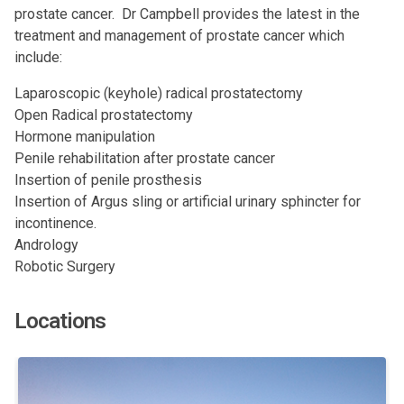
prostate cancer. Dr Campbell provides the latest in the
treatment and management of prostate cancer which
include:
Laparoscopic (keyhole) radical prostatectomy
Open Radical prostatectomy
Hormone manipulation
Penile rehabilitation after prostate cancer
Insertion of penile prosthesis
Insertion of Argus sling or artificial urinary sphincter for
incontinence.
Andrology
Robotic Surgery
Locations