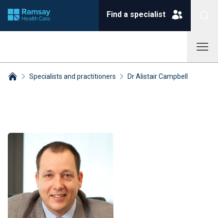
Find a specialist
Specialists and practitioners
Dr Alistair Campbell
Breadcrumbs collapsed