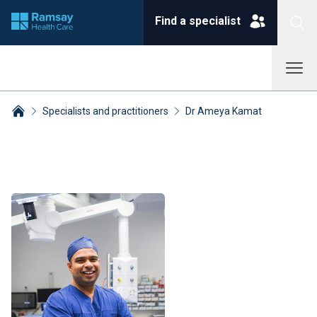
Find a specialist
Specialists and practitioners
Dr Ameya Kamat
Breadcrumbs collapsed