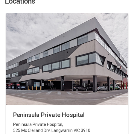
Locations
Peninsula Private Hospital
Peninsula Private Hospital
,
525 Mc Clelland Drv
,
Langwarrin
VIC
3910