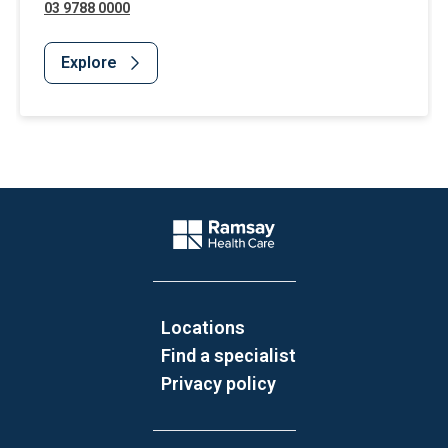
03 9788 0000
Explore
Website Footer
Company Logo
Locations
Find a specialist
Privacy policy