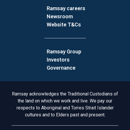
Ramsay careers
Newsroom
Website T&Cs
Ramsay Group
Investors
Governance
Acknowledgement to Country
Ramsay acknowledges the Traditional Custodians of
the land on which we work and live. We pay our
respects to Aboriginal and Torres Strait Islander
cultures and to Elders past and present.