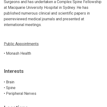
Surgeons and has undertaken a Complex Spine Fellowship
at Macquarie University Hospital in Sydney. He has
published numerous clinical and scientific papers in
peerreviewed medical journals and presented at
international meetings.
Public Appointments
• Monash Health
Interests
• Brain
• Spine
• Peripheral Nerves