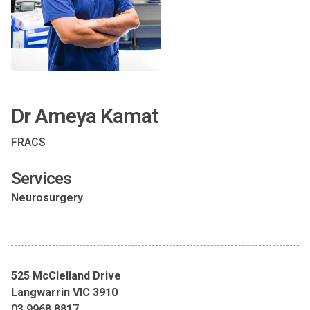
Dr Ameya Kamat
FRACS
Services
Neurosurgery
525 McClelland Drive
Langwarrin VIC 3910
03 9968 8817