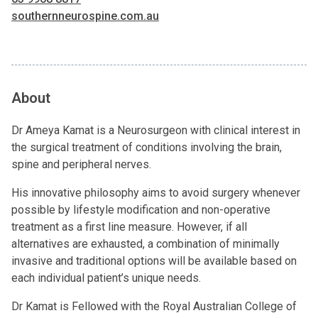
southernneurospine.com.au
About
Dr Ameya Kamat is a Neurosurgeon with clinical interest in
the surgical treatment of conditions involving the brain,
spine and peripheral nerves.
His innovative philosophy aims to avoid surgery whenever
possible by lifestyle modification and non-operative
treatment as a first line measure. However, if all
alternatives are exhausted, a combination of minimally
invasive and traditional options will be available based on
each individual patient’s unique needs.
Dr Kamat is Fellowed with the Royal Australian College of