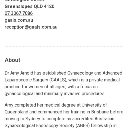
Greenslopes QLD 4120
07 3067 7086
gaals.com.au
reception@gaals.com.au
About
Dr Amy Arnold has established Gynaecology and Advanced
Laparoscopic Surgery (GAALS), which is a private medical
practice for women of all ages, with a focus on
gynaecological and minimally invasive procedures.
Amy completed her medical degree at University of
Queensland and commenced her training in Brisbane before
moving to Sydney to complete an accredited Australian
Gynaecological Endoscopy Society (AGES) fellowship in