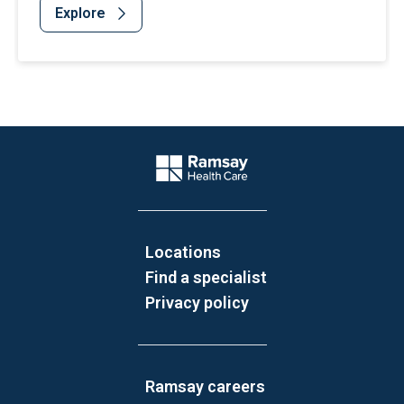
Explore
Website Footer
Company Logo
Locations
Find a specialist
Privacy policy
Ramsay careers