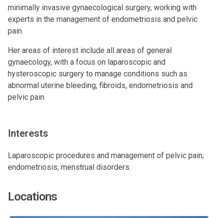
minimally invasive gynaecological surgery, working with
experts in the management of endometriosis and pelvic
pain.
Her areas of interest include all areas of general
gynaecology, with a focus on laparoscopic and
hysteroscopic surgery to manage conditions such as
abnormal uterine bleeding, fibroids, endometriosis and
pelvic pain.
Interests
Laparoscopic procedures and management of pelvic pain;
endometriosis; menstrual disorders.
Locations