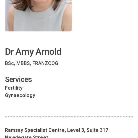
Dr Amy Arnold
BSc, MBBS, FRANZCOG
Services
Fertility
Gynaecology
Ramsay Specialist Centre, Level 3, Suite 317
Newdegate Street