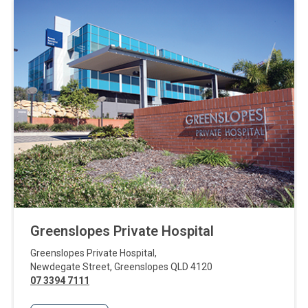
Greenslopes Private Hospital
Greenslopes Private Hospital
,
Newdegate Street
,
Greenslopes
QLD
4120
07 3394 7111