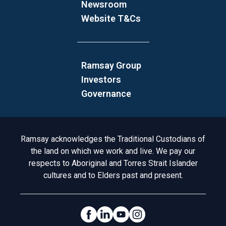
Newsroom
Website T&Cs
Ramsay Group
Investors
Governance
Acknowledgement to Country
Ramsay acknowledges the Traditional Custodians of
the land on which we work and live. We pay our
respects to Aboriginal and Torres Strait Islander
cultures and to Elders past and present.
Social Links