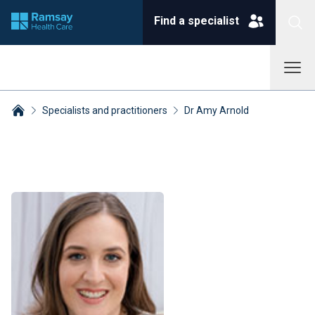
Find a specialist
Specialists and practitioners
Dr Amy Arnold
Breadcrumbs collapsed