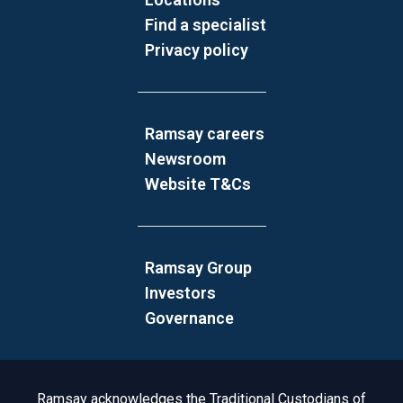
Find a specialist
Privacy policy
Ramsay careers
Newsroom
Website T&Cs
Ramsay Group
Investors
Governance
Acknowledgement to Country
Ramsay acknowledges the Traditional Custodians of