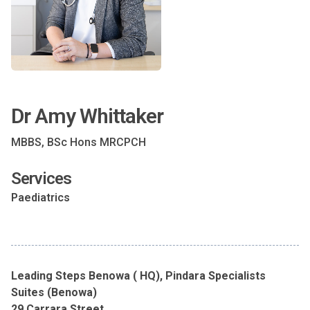
Dr Amy Whittaker
MBBS, BSc Hons MRCPCH
Services
Paediatrics
Leading Steps Benowa ( HQ), Pindara Specialists
Suites (Benowa)
29 Carrara Street