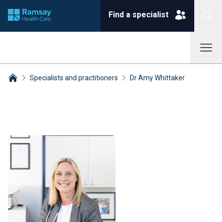
Find a specialist
Specialists and practitioners
Dr Amy Whittaker
Breadcrumbs collapsed