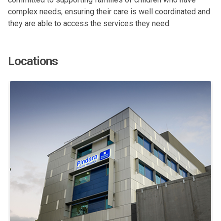
complex needs, ensuring their care is well coordinated and
they are able to access the services they need.
Locations