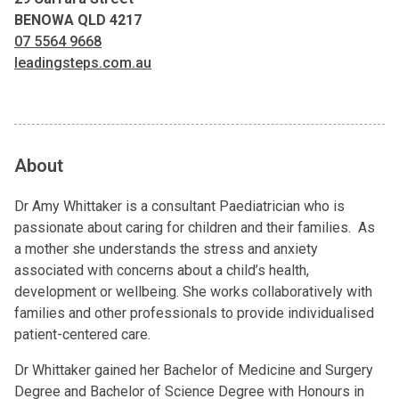
BENOWA QLD 4217
07 5564 9668
leadingsteps.com.au
About
Dr Amy Whittaker is a consultant Paediatrician who is
passionate about caring for children and their families. As
a mother she understands the stress and anxiety
associated with concerns about a child’s health,
development or wellbeing. She works collaboratively with
families and other professionals to provide individualised
patient-centered care.
Dr Whittaker gained her Bachelor of Medicine and Surgery
Degree and Bachelor of Science Degree with Honours in