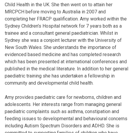
Child Health in the UK. She then went on to attain her
MRCPCH before moving to Australia in 2007 and
completing her FRACP qualification. Amy worked within the
Sydney Children’s Hospital network for 7 years both as a
trainee and a consultant general paediatrician. Whilst in
Sydney she was a conjoint lecturer with the University of
New South Wales. She understands the importance of
evidenced based medicine and has completed research
which has been presented at international conferences and
published in the medical literature. In addition to her general
paediatric training she has undertaken a fellowship in
community and developmental child health.
Amy provides paediatric care for newborns, children and
adolescents. Her interests range from managing general
paediatric complaints such as asthma, constipation and
feeding issues to developmental and behavioural concerns
including Autism Spectrum Disorders and ADHD. She is
committed to supporting families of children who have