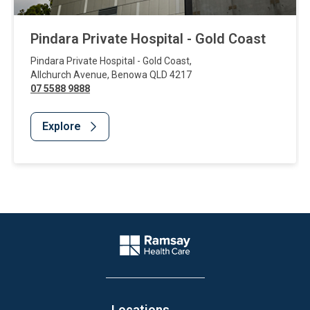
Pindara Private Hospital - Gold Coast
Pindara Private Hospital - Gold Coast
,
Allchurch Avenue
,
Benowa
QLD
4217
07 5588 9888
Explore
Website Footer
Company Logo
Locations