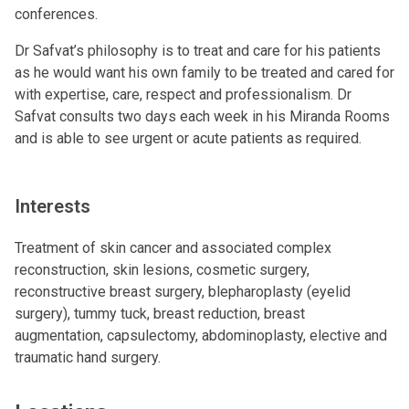
conferences.
Dr Safvat’s philosophy is to treat and care for his patients
as he would want his own family to be treated and cared for
with expertise, care, respect and professionalism. Dr
Safvat consults two days each week in his Miranda Rooms
and is able to see urgent or acute patients as required.
Interests
Treatment of skin cancer and associated complex
reconstruction, skin lesions, cosmetic surgery,
reconstructive breast surgery, blepharoplasty (eyelid
surgery), tummy tuck, breast reduction, breast
augmentation, capsulectomy, abdominoplasty, elective and
traumatic hand surgery.