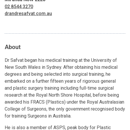
02 8544 3270
drandresafvat.com.au
About
Dr Safvat began his medical training at the University of
New South Wales in Sydney. After obtaining his medical
degrees and being selected into surgical training, he
embarked on a further fifteen years of rigorous general
and plastic surgery training including full-time surgical
research at the Royal North Shore Hospital, before being
awarded his FRACS (Plastics) under the Royal Australasian
College of Surgeons, the only government recognised body
for training Surgeons in Australia.
He is also a member of ASPS, peak body for Plastic