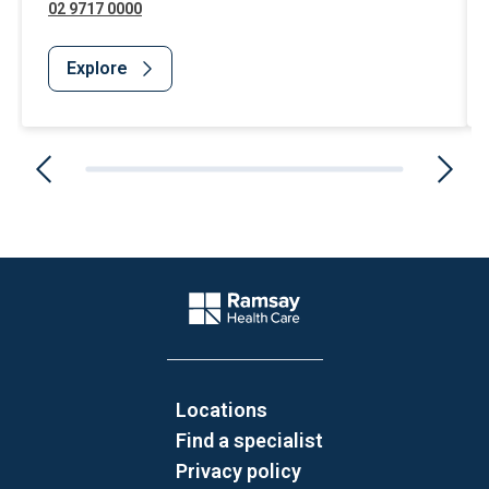
02 9717 0000
Explore
Website Footer
Company Logo
Locations
Find a specialist
Privacy policy