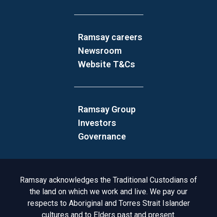
Ramsay careers
Newsroom
Website T&Cs
Ramsay Group
Investors
Governance
Acknowledgement to Country
Ramsay acknowledges the Traditional Custodians of
the land on which we work and live. We pay our
respects to Aboriginal and Torres Strait Islander
cultures and to Elders past and present.