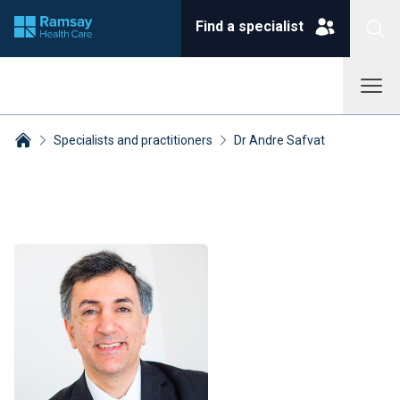
Find a specialist
Specialists and practitioners
Dr Andre Safvat
Breadcrumbs collapsed