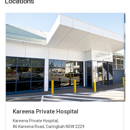
Locations
Kareena Private Hospital
Kareena Private Hospital
,
86 Kareena Road
,
Caringbah
NSW
2229