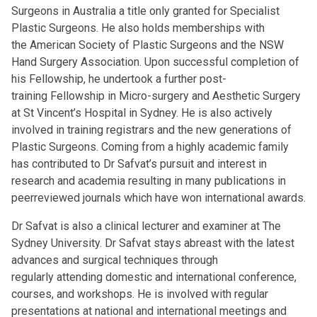
Surgeons in Australia a title only granted for Specialist
Plastic Surgeons. He also holds memberships with
the American Society of Plastic Surgeons and the NSW
Hand Surgery Association. Upon successful completion of
his Fellowship, he undertook a further post-
training Fellowship in Micro-surgery and Aesthetic Surgery
at St Vincent’s Hospital in Sydney. He is also actively
involved in training registrars and the new generations of
Plastic Surgeons. Coming from a highly academic family
has contributed to Dr Safvat’s pursuit and interest in
research and academia resulting in many publications in
peerreviewed journals which have won international awards.
Dr Safvat is also a clinical lecturer and examiner at The
Sydney University. Dr Safvat stays abreast with the latest
advances and surgical techniques through
regularly attending domestic and international conference,
courses, and workshops. He is involved with regular
presentations at national and international meetings and