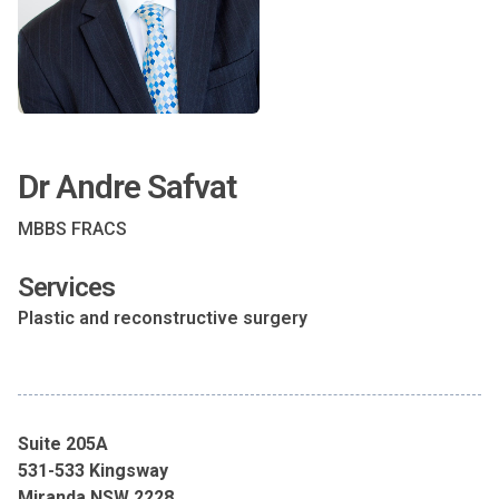
Dr Andre Safvat
MBBS FRACS
Services
Plastic and reconstructive surgery
Suite 205A
531-533 Kingsway
Miranda NSW 2228