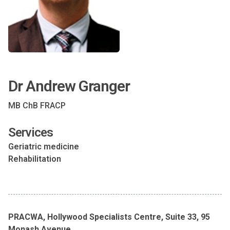
Dr Andrew Granger
MB ChB FRACP
Services
Geriatric medicine
Rehabilitation
PRACWA, Hollywood Specialists Centre, Suite 33, 95
Monash Avenue