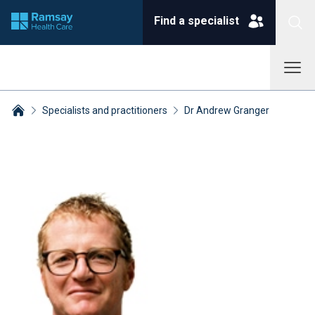
Find a specialist
Specialists and practitioners
Dr Andrew Granger
Breadcrumbs collapsed