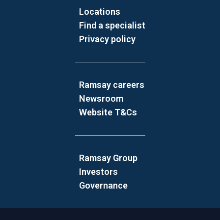
Locations
Find a specialist
Privacy policy
Ramsay careers
Newsroom
Website T&Cs
Ramsay Group
Investors
Governance