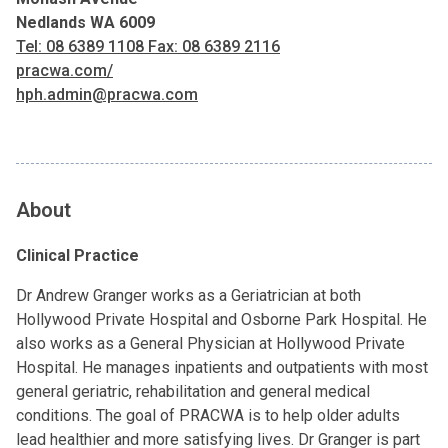
Nedlands WA 6009
Tel: 08 6389 1108 Fax: 08 6389 2116
pracwa.com/
hph.admin@pracwa.com
About
Clinical Practice
Dr Andrew Granger works as a Geriatrician at both
Hollywood Private Hospital and Osborne Park Hospital. He
also works as a General Physician at Hollywood Private
Hospital. He manages inpatients and outpatients with most
general geriatric, rehabilitation and general medical
conditions. The goal of PRACWA is to help older adults
lead healthier and more satisfying lives. Dr Granger is part