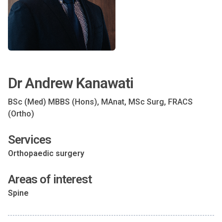
Dr Andrew Kanawati
BSc (Med) MBBS (Hons), MAnat, MSc Surg, FRACS
(Ortho)
Services
Orthopaedic surgery
Areas of interest
Spine