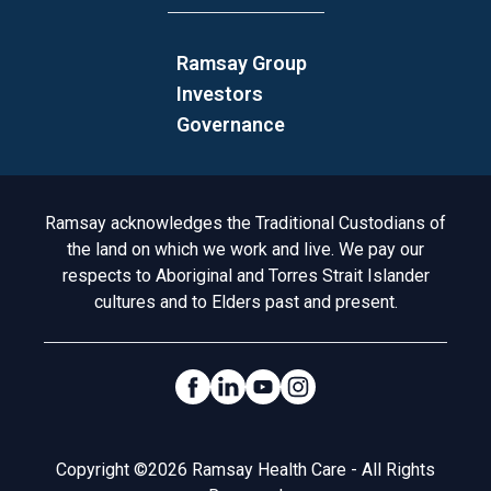
Ramsay Group
Investors
Governance
Acknowledgement to Country
Ramsay acknowledges the Traditional Custodians of
the land on which we work and live. We pay our
respects to Aboriginal and Torres Strait Islander
cultures and to Elders past and present.
Social Links
Legal
Copyright ©2026 Ramsay Health Care - All Rights