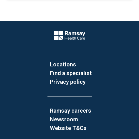
Website Footer
Company Logo
Locations
Find a specialist
Privacy policy
Ramsay careers
Newsroom
Website T&Cs