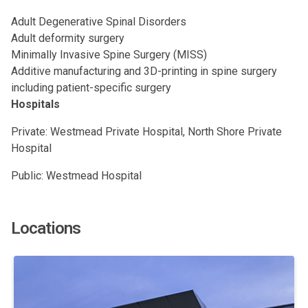
Adult Degenerative Spinal Disorders
Adult deformity surgery
Minimally Invasive Spine Surgery (MISS)
Additive manufacturing and 3D-printing in spine surgery
including patient-specific surgery
Hospitals
Private: Westmead Private Hospital, North Shore Private
Hospital
Public: Westmead Hospital
Locations