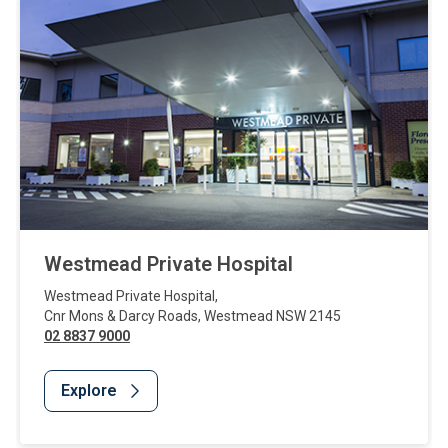
Westmead Private Hospital
Westmead Private Hospital
,
Cnr Mons & Darcy Roads
,
Westmead
NSW
2145
02 8837 9000
Explore