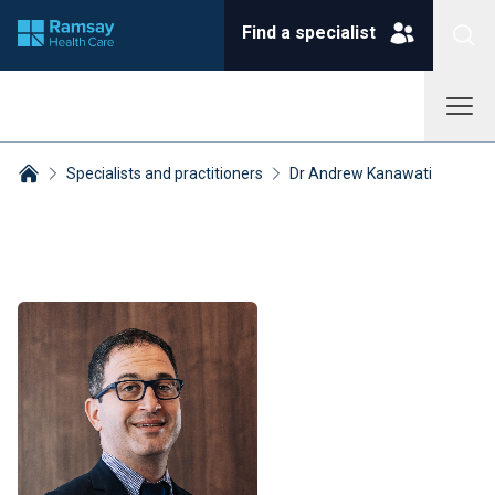
Find a specialist
Specialists and practitioners
Dr Andrew Kanawati
Breadcrumbs collapsed