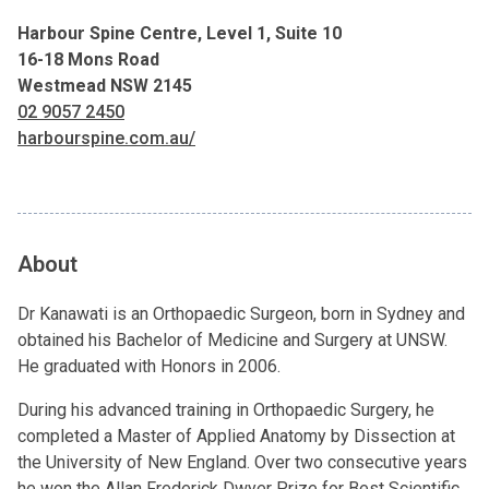
Harbour Spine Centre, Level 1, Suite 10
16-18 Mons Road
Westmead NSW 2145
02 9057 2450
harbourspine.com.au/
About
Dr Kanawati is an Orthopaedic Surgeon, born in Sydney and
obtained his Bachelor of Medicine and Surgery at UNSW.
He graduated with Honors in 2006.
During his advanced training in Orthopaedic Surgery, he
completed a Master of Applied Anatomy by Dissection at
the University of New England. Over two consecutive years
he won the Allan Frederick Dwyer Prize for Best Scientific