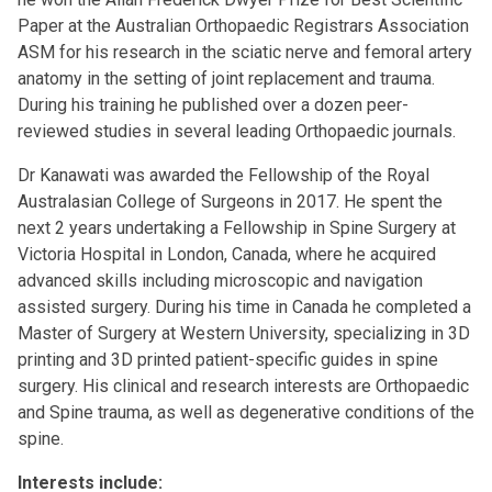
Paper at the Australian Orthopaedic Registrars Association
ASM for his research in the sciatic nerve and femoral artery
anatomy in the setting of joint replacement and trauma.
During his training he published over a dozen peer-
reviewed studies in several leading Orthopaedic journals.
Dr Kanawati was awarded the Fellowship of the Royal
Australasian College of Surgeons in 2017. He spent the
next 2 years undertaking a Fellowship in Spine Surgery at
Victoria Hospital in London, Canada, where he acquired
advanced skills including microscopic and navigation
assisted surgery. During his time in Canada he completed a
Master of Surgery at Western University, specializing in 3D
printing and 3D printed patient-specific guides in spine
surgery. His clinical and research interests are Orthopaedic
and Spine trauma, as well as degenerative conditions of the
spine.
Interests include: