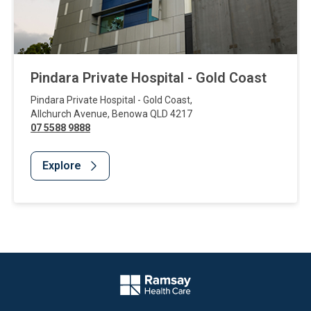
Pindara Private Hospital - Gold Coast
Pindara Private Hospital - Gold Coast
,
Allchurch Avenue
,
Benowa
QLD
4217
07 5588 9888
Explore
Website Footer
Company Logo