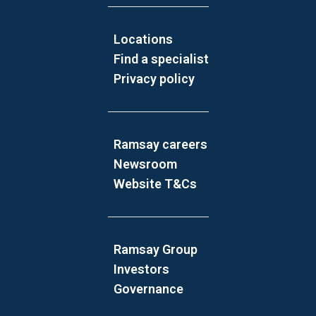
Locations
Find a specialist
Privacy policy
Ramsay careers
Newsroom
Website T&Cs
Ramsay Group
Investors
Governance