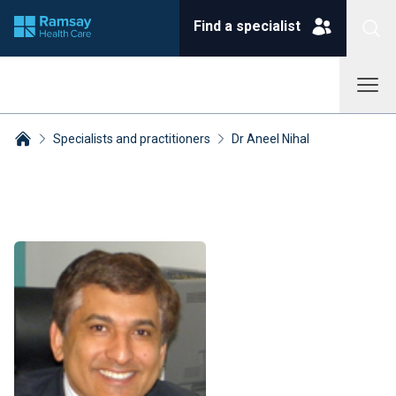
Find a specialist
Specialists and practitioners
Dr Aneel Nihal
Breadcrumbs collapsed