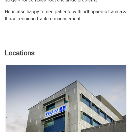
He is also happy to see patients with orthopaedic trauma &
those requiring fracture management.
Locations