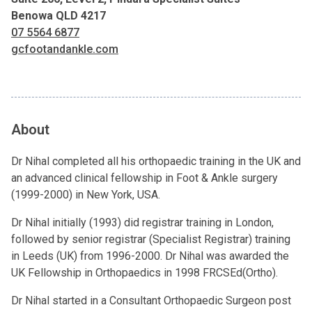
Benowa QLD 4217
07 5564 6877
gcfootandankle.com
About
Dr Nihal completed all his orthopaedic training in the UK and
an advanced clinical fellowship in Foot & Ankle surgery
(1999-2000) in New York, USA.
Dr Nihal initially (1993) did registrar training in London,
followed by senior registrar (Specialist Registrar) training
in Leeds (UK) from 1996-2000. Dr Nihal was awarded the
UK Fellowship in Orthopaedics in 1998 FRCSEd(Ortho).
Dr Nihal started in a Consultant Orthopaedic Surgeon post