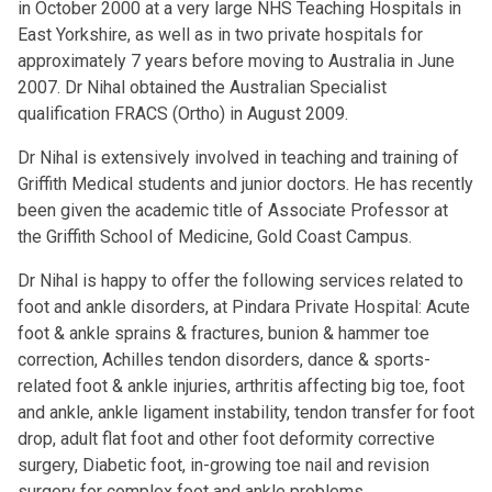
in October 2000 at a very large NHS Teaching Hospitals in
East Yorkshire, as well as in two private hospitals for
approximately 7 years before moving to Australia in June
2007. Dr Nihal obtained the Australian Specialist
qualification FRACS (Ortho) in August 2009.
Dr Nihal is extensively involved in teaching and training of
Griffith Medical students and junior doctors. He has recently
been given the academic title of Associate Professor at
the Griffith School of Medicine, Gold Coast Campus.
Dr Nihal is happy to offer the following services related to
foot and ankle disorders, at Pindara Private Hospital: Acute
foot & ankle sprains & fractures, bunion & hammer toe
correction, Achilles tendon disorders, dance & sports-
related foot & ankle injuries, arthritis affecting big toe, foot
and ankle, ankle ligament instability, tendon transfer for foot
drop, adult flat foot and other foot deformity corrective
surgery, Diabetic foot, in-growing toe nail and revision
surgery for complex foot and ankle problems.