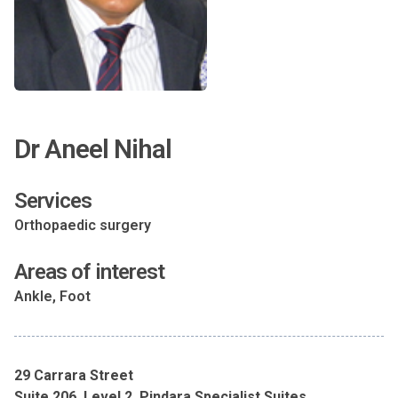
Dr Aneel Nihal
Services
Orthopaedic surgery
Areas of interest
Ankle, Foot
29 Carrara Street
Suite 206, Level 2, Pindara Specialist Suites