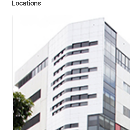
Locations