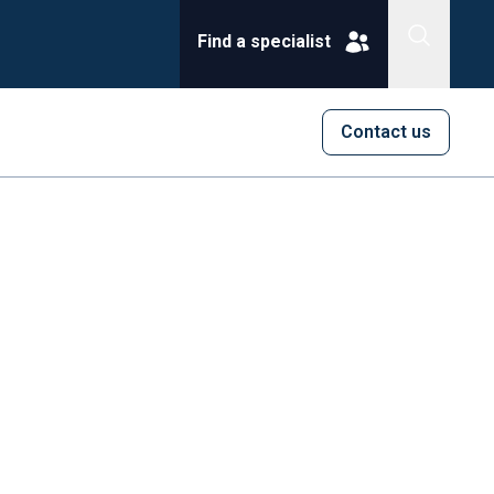
Find a specialist
Contact us