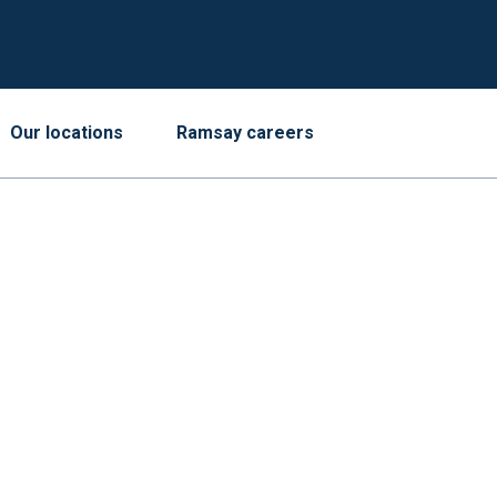
Our locations
Ramsay careers