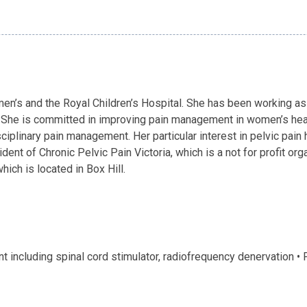
n’s and the Royal Children’s Hospital. She has been working as 
. She is committed in improving pain management in women’s heal
isciplinary pain management. Her particular interest in pelvic pai
dent of Chronic Pelvic Pain Victoria, which is a not for profit or
ich is located in Box Hill.
including spinal cord stimulator, radiofrequency denervation •