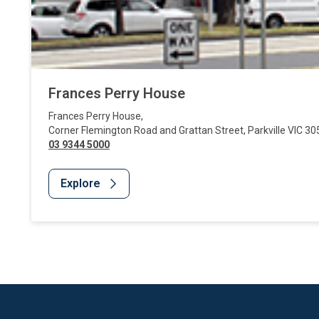
Frances Perry House
Frances Perry House
,
Corner Flemington Road and Grattan Street
,
Parkville
VIC
30
03 9344 5000
Explore
Website Footer