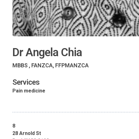
Dr Angela Chia
MBBS , FANZCA, FFPMANZCA
Services
Pain medicine
8
28 Arnold St