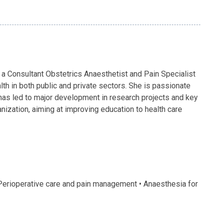
a Consultant Obstetrics Anaesthetist and Pain Specialist
th in both public and private sectors. She is passionate
n has led to major development in research projects and key
ganization, aiming at improving education to health care
 Perioperative care and pain management • Anaesthesia for