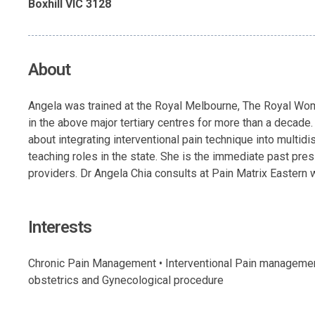
Boxhill VIC 3128
About
Angela was trained at the Royal Melbourne, The Royal Wome
in the above major tertiary centres for more than a decade
about integrating interventional pain technique into multid
teaching roles in the state. She is the immediate past presi
providers. Dr Angela Chia consults at Pain Matrix Eastern wh
Interests
Chronic Pain Management • Interventional Pain management 
obstetrics and Gynecological procedure