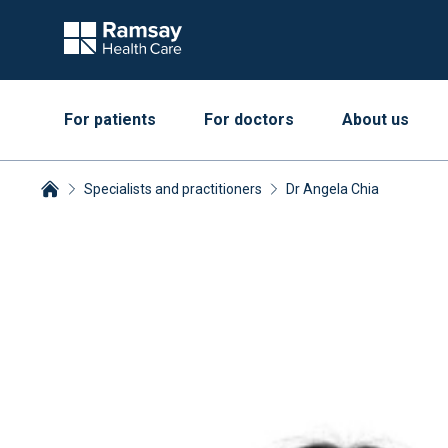
For patients
For doctors
About us
Specialists and practitioners
Dr Angela Chia
Breadcrumbs collapsed