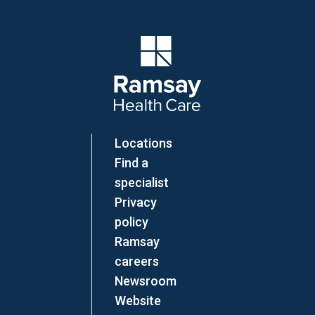
Company Logo
Locations
Find a
specialist
Privacy
policy
Ramsay
careers
Newsroom
Website