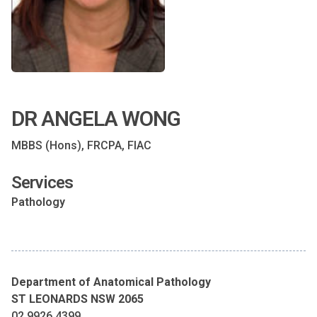
DR ANGELA WONG
MBBS (Hons), FRCPA, FIAC
Services
Pathology
Department of Anatomical Pathology
ST LEONARDS NSW 2065
02 9926 4399