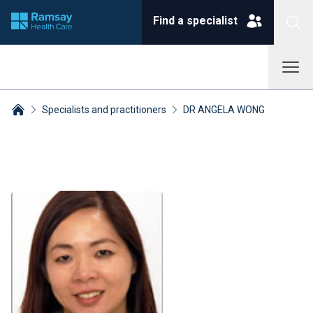
Find a specialist
Specialists and practitioners
DR ANGELA WONG
Breadcrumbs collapsed