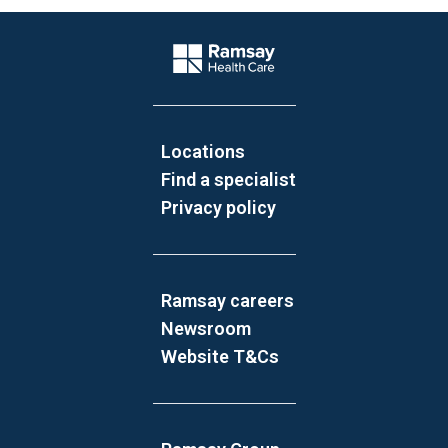
Website Footer
Company Logo
Locations
Find a specialist
Privacy policy
Ramsay careers
Newsroom
Website T&Cs