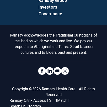
Ramsay Group
Investors
Governance
Acknowledgement to Country
Ramsay acknowledges the Traditional Custodians of
the land on which we work and live. We pay our
respects to Aboriginal and Torres Strait Islander
cultures and to Elders past and present.
Social Links
Legal
Copyright ©2026 Ramsay Health Care - All Rights
Reserved
Ramsay Citrix Access
|
ShiftMatch
|
Speak Up Program