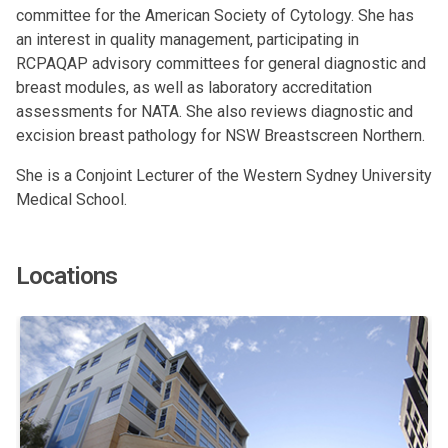
committee for the American Society of Cytology. She has
an interest in quality management, participating in
RCPAQAP advisory committees for general diagnostic and
breast modules, as well as laboratory accreditation
assessments for NATA. She also reviews diagnostic and
excision breast pathology for NSW Breastscreen Northern.
She is a Conjoint Lecturer of the Western Sydney University
Medical School.
Locations