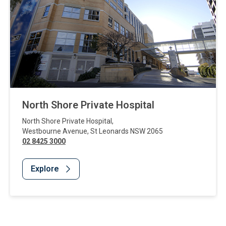
North Shore Private Hospital
North Shore Private Hospital
,
Westbourne Avenue
,
St Leonards
NSW
2065
02 8425 3000
Explore