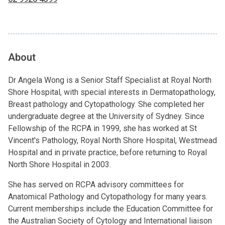
About
Dr Angela Wong is a Senior Staff Specialist at Royal North
Shore Hospital, with special interests in Dermatopathology,
Breast pathology and Cytopathology. She completed her
undergraduate degree at the University of Sydney. Since
Fellowship of the RCPA in 1999, she has worked at St
Vincent's Pathology, Royal North Shore Hospital, Westmead
Hospital and in private practice, before returning to Royal
North Shore Hospital in 2003.
She has served on RCPA advisory committees for
Anatomical Pathology and Cytopathology for many years.
Current memberships include the Education Committee for
the Australian Society of Cytology and International liaison