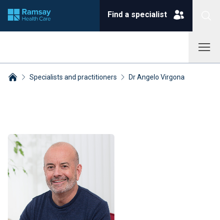
Find a specialist
Specialists and practitioners
Dr Angelo Virgona
Breadcrumbs collapsed