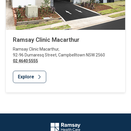
Ramsay Clinic Macarthur
Ramsay Clinic Macarthur
,
92-96 Dumaresq Street
,
Campbelltown
NSW
2560
02 4640 5555
Explore
Website Footer
Company Logo