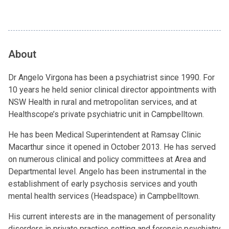
About
Dr Angelo Virgona has been a psychiatrist since 1990. For
10 years he held senior clinical director appointments with
NSW Health in rural and metropolitan services, and at
Healthscope’s private psychiatric unit in Campbelltown.
He has been Medical Superintendent at Ramsay Clinic
Macarthur since it opened in October 2013. He has served
on numerous clinical and policy committees at Area and
Departmental level. Angelo has been instrumental in the
establishment of early psychosis services and youth
mental health services (Headspace) in Campbelltown.
His current interests are in the management of personality
disorders in private practice setting and forensic psychiatry