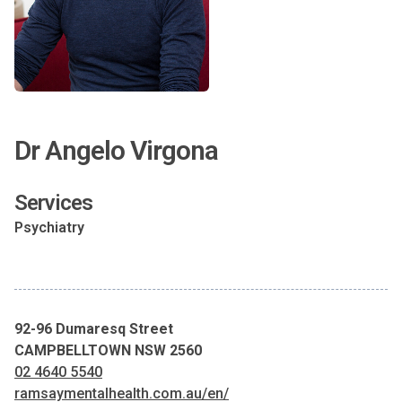
Dr Angelo Virgona
Services
Psychiatry
92-96 Dumaresq Street
CAMPBELLTOWN NSW 2560
02 4640 5540
ramsaymentalhealth.com.au/en/