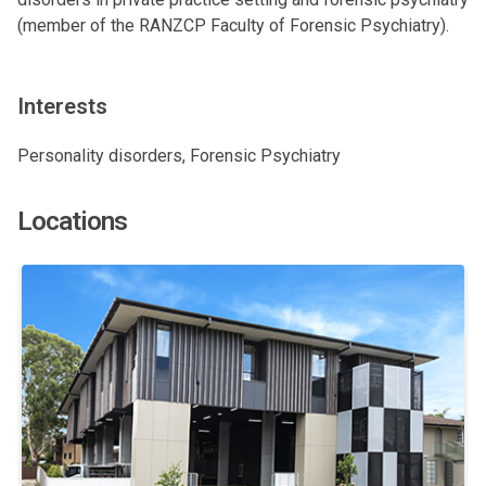
(member of the RANZCP Faculty of Forensic Psychiatry).
Interests
Personality disorders, Forensic Psychiatry
Locations