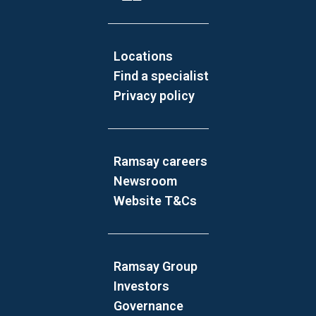
Locations
Find a specialist
Privacy policy
Ramsay careers
Newsroom
Website T&Cs
Ramsay Group
Investors
Governance