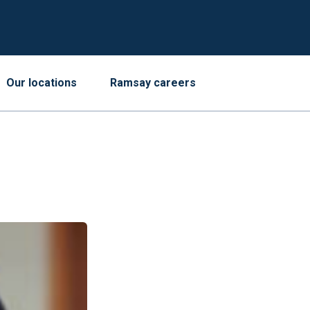
Our locations
Ramsay careers