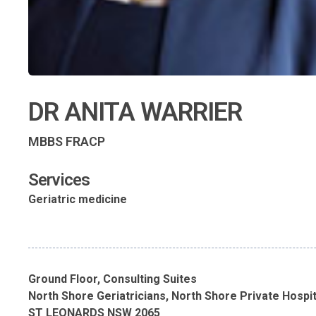
DR ANITA WARRIER
MBBS FRACP
Services
Geriatric medicine
Ground Floor, Consulting Suites
North Shore Geriatricians, North Shore Private Hospit
ST LEONARDS NSW 2065