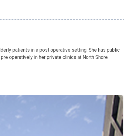
derly patients in a post operative setting. She has public
e operatively in her private clinics at North Shore