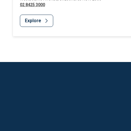
02 8425 3000
Explore
Website Footer