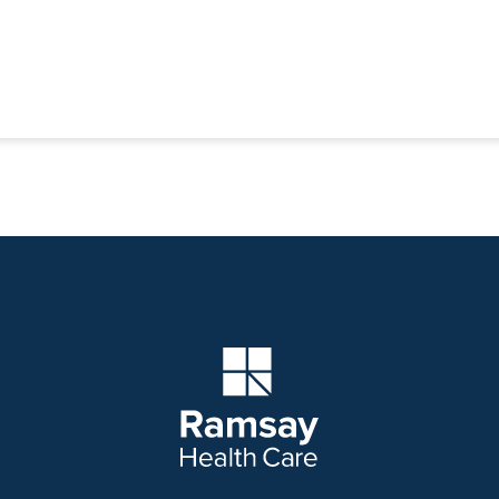
Company Logo