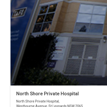
North Shore Private Hospital
North Shore Private Hospital
,
Westbourne Avenue
,
St Leonards
NSW
2065