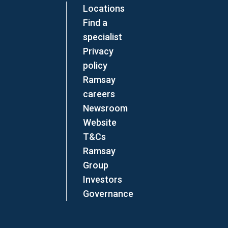
Locations
Find a
specialist
Privacy
policy
Ramsay
careers
Newsroom
Website
T&Cs
Ramsay
Group
Investors
Governance