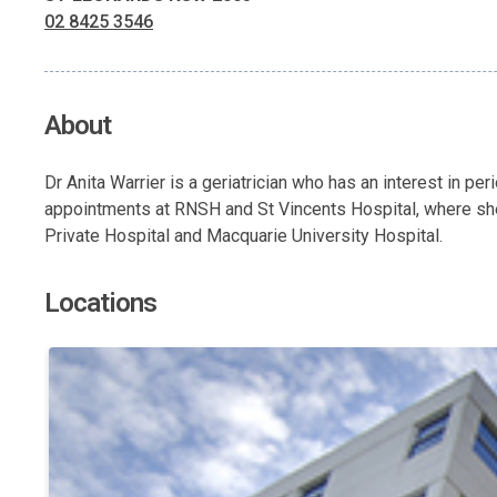
02 8425 3546
About
Dr Anita Warrier is a geriatrician who has an interest in pe
appointments at RNSH and St Vincents Hospital, where she 
Private Hospital and Macquarie University Hospital.
Locations