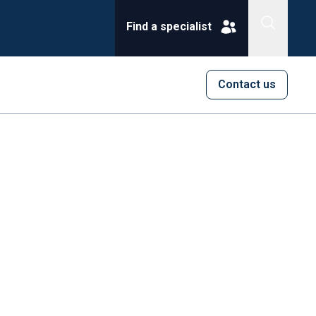
Find a specialist
Contact us