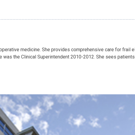
rioperative medicine. She provides comprehensive care for frail el
was the Clinical Superintendent 2010-2012. She sees patients pr