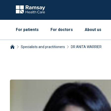
For patients
For doctors
About us
Specialists and practitioners
DR ANITA WARRIER
Breadcrumbs collapsed