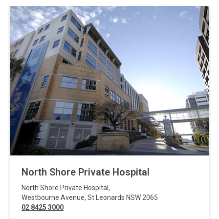
North Shore Private Hospital
North Shore Private Hospital
,
Westbourne Avenue
,
St Leonards
NSW
2065
02 8425 3000