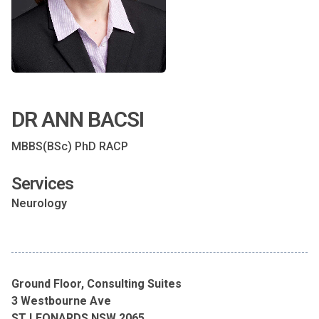
DR ANN BACSI
MBBS(BSc) PhD RACP
Services
Neurology
Ground Floor, Consulting Suites
3 Westbourne Ave
ST LEONARDS NSW 2065