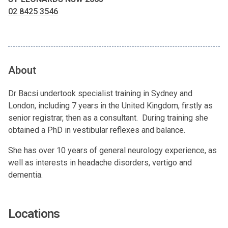
02 8425 3546
About
Dr Bacsi undertook specialist training in Sydney and
London, including 7 years in the United Kingdom, firstly as
senior registrar, then as a consultant. During training she
obtained a PhD in vestibular reflexes and balance.
She has over 10 years of general neurology experience, as
well as interests in headache disorders, vertigo and
dementia.
Locations