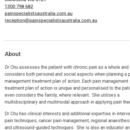
1300 798 682
painspecialistsaustralia.com.au
reception@painspecialistsaustralia.com.au
About
Dr Chu assesses the patient with chronic pain as a whole and
considers both personal and social aspects when planning a 
management treatment plan of action. Each pain management
treatment plan of action is unique and personalised to the pat
even considers the family, where relevant. She utilises a
multidisciplinary and multimodal approach in applying pain th
Dr Chu has clinical interests and additional expertise in interv
pain techniques, cancer pain management, regional anaesthes
and ultrasound-guided techniques. She is also an educator and