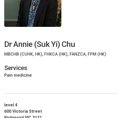
Dr Annie (Suk Yi) Chu
MBCHB (CUHK, HK), FHKCA (HK), FANZCA, FPM (HK)
Services
Pain medicine
level 4
600 Victoria Street
Richmond VIC 3121