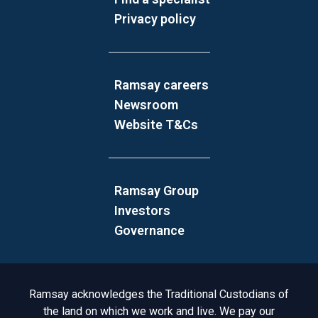
Privacy policy
Ramsay careers
Newsroom
Website T&Cs
Ramsay Group
Investors
Governance
Acknowledgement to Country
Ramsay acknowledges the Traditional Custodians of
the land on which we work and live. We pay our