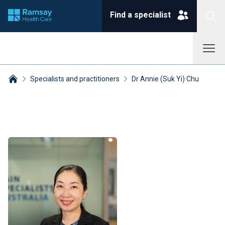
Find a specialist
Specialists and practitioners
Dr Annie (Suk Yi) Chu
Breadcrumbs collapsed