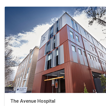
The Avenue Hospital