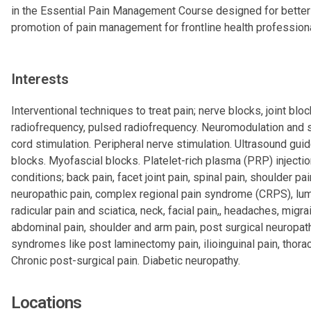
in the Essential Pain Management Course designed for better
promotion of pain management for frontline health profession
Interests
Interventional techniques to treat pain; nerve blocks, joint bloc
radiofrequency, pulsed radiofrequency. Neuromodulation and s
cord stimulation. Peripheral nerve stimulation. Ultrasound gui
blocks. Myofascial blocks. Platelet-rich plasma (PRP) injectio
conditions; back pain, facet joint pain, spinal pain, shoulder pai
neuropathic pain, complex regional pain syndrome (CRPS), lu
radicular pain and sciatica, neck, facial pain,, headaches, migra
abdominal pain, shoulder and arm pain, post surgical neuropat
syndromes like post laminectomy pain, ilioinguinal pain, thorac
Chronic post-surgical pain. Diabetic neuropathy.
Locations