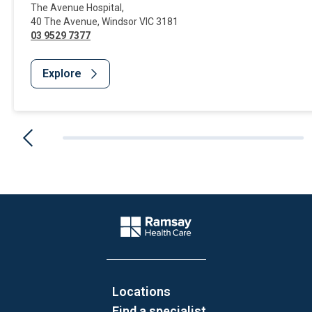
The Avenue Hospital
,
40 The Avenue
,
Windsor
VIC
3181
03 9529 7377
Explore
Website Footer
Company Logo
Locations
Find a specialist