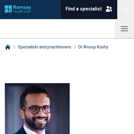
Find a specialist
Specialists and practitioners
Dr Anoop Koshy
Breadcrumbs collapsed