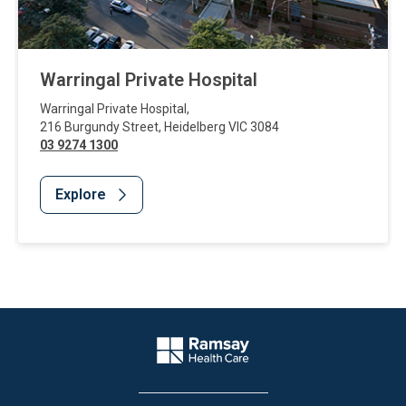
Warringal Private Hospital
Warringal Private Hospital
,
216 Burgundy Street
,
Heidelberg
VIC
3084
03 9274 1300
Explore
Website Footer
Company Logo