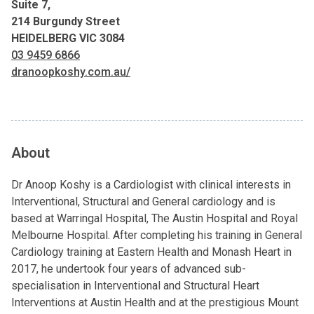
Suite 7,
214 Burgundy Street
HEIDELBERG VIC 3084
03 9459 6866
dranoopkoshy.com.au/
About
Dr Anoop Koshy is a Cardiologist with clinical interests in
Interventional, Structural and General cardiology and is
based at Warringal Hospital, The Austin Hospital and Royal
Melbourne Hospital. After completing his training in General
Cardiology training at Eastern Health and Monash Heart in
2017, he undertook four years of advanced sub-
specialisation in Interventional and Structural Heart
Interventions at Austin Health and at the prestigious Mount