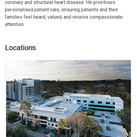
coronary and structural heart disease. He prioritises
personalised patient care, ensuring patients and their
families feel heard, valued, and receive compassionate
attention.
Locations