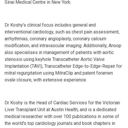
Sinai Medical Centre in New York.
Dr Koshy's clinical focus includes general and
interventional cardiology, such as chest pain assessment,
arrhythmias, coronary angioplasty, coronary calcium
modification, and intravascular imaging. Additionally, Anoop
also specialises in management of patients with aortic
stenosis using keyhole Transcatheter Aortic Valve
Implantation (TAVI), Transcatheter Edge-to-Edge-Repair for
mitral regurgitation using MitraClip and patent foramen
ovale closure, with extensive experience.
Dr Koshy is the Head of Cardiac Services for the Victorian
Liver Transplant Unit at Austin Health, and is a dedicated
medical researcher with over 100 publications in some of
the world's top cardiology journals and book chapters in