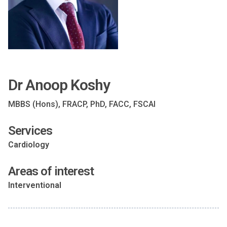
Dr Anoop Koshy
MBBS (Hons), FRACP, PhD, FACC, FSCAI
Services
Cardiology
Areas of interest
Interventional