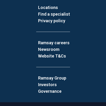
Locations
Find a specialist
Privacy policy
Ramsay careers
Newsroom
Website T&Cs
Ramsay Group
Investors
Governance