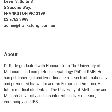
Level 3, Suite 8
5 Susono Way,
FRANKSTON VIC 3199
03 8763 3999
admin@frankstongi.com.au
About
Dr Rode graduated with Honours from The University of
Melbourne and completed a hepatology PhD at RMH. He
has published gut and liver disease research internationally
and presented his works across Europe and America. He
tutors medical students at The University of Melbourne and
Monash University and has interests in liver disease,
endoscopy and IBS.