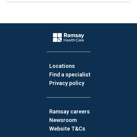
Website Footer
Company Logo
Locations
Find a specialist
Privacy policy
Ramsay careers
Newsroom
Website T&Cs