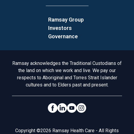
Ramsay Group
Investors
Governance
Acknowledgement to Country
Ramsay acknowledges the Traditional Custodians of
the land on which we work and live. We pay our
respects to Aboriginal and Torres Strait Islander
cultures and to Elders past and present.
Social Links
Legal
Copyright ©2026 Ramsay Health Care - All Rights