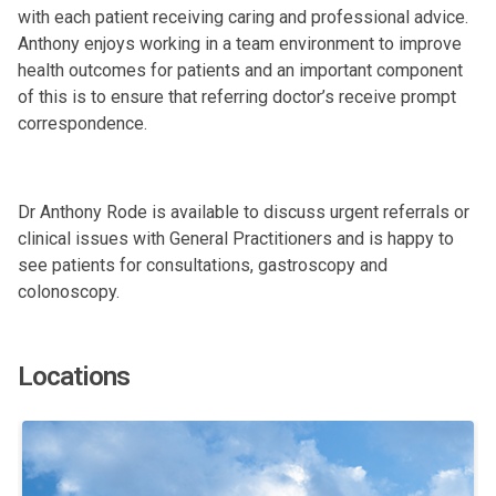
with each patient receiving caring and professional advice.
Anthony enjoys working in a team environment to improve
health outcomes for patients and an important component
of this is to ensure that referring doctor’s receive prompt
correspondence.
Dr Anthony Rode is available to discuss urgent referrals or
clinical issues with General Practitioners and is happy to
see patients for consultations, gastroscopy and
colonoscopy.
Locations