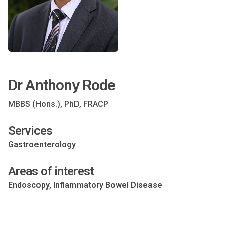
Dr Anthony Rode
MBBS (Hons.), PhD, FRACP
Services
Gastroenterology
Areas of interest
Endoscopy, Inflammatory Bowel Disease