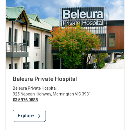
Beleura Private Hospital
Beleura Private Hospital
,
925 Nepean Highway
,
Mornington
VIC
3931
03 5976 0888
Explore