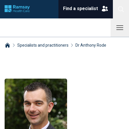
Find a specialist
Specialists and practitioners
Dr Anthony Rode
Breadcrumbs collapsed