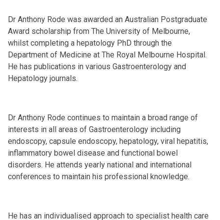
Dr Anthony Rode was awarded an Australian Postgraduate
Award scholarship from The University of Melbourne,
whilst completing a hepatology PhD through the
Department of Medicine at The Royal Melbourne Hospital.
He has publications in various Gastroenterology and
Hepatology journals.
Dr Anthony Rode continues to maintain a broad range of
interests in all areas of Gastroenterology including
endoscopy, capsule endoscopy, hepatology, viral hepatitis,
inflammatory bowel disease and functional bowel
disorders. He attends yearly national and international
conferences to maintain his professional knowledge.
He has an individualised approach to specialist health care