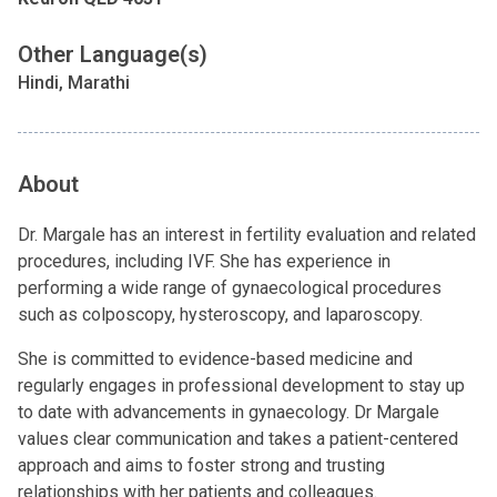
Other Language(s)
Hindi, Marathi
About
Dr. Margale has an interest in fertility evaluation and related
procedures, including IVF. She has experience in
performing a wide range of gynaecological procedures
such as colposcopy, hysteroscopy, and laparoscopy.
She is committed to evidence-based medicine and
regularly engages in professional development to stay up
to date with advancements in gynaecology. Dr Margale
values clear communication and takes a patient-centered
approach and aims to foster strong and trusting
relationships with her patients and colleagues.