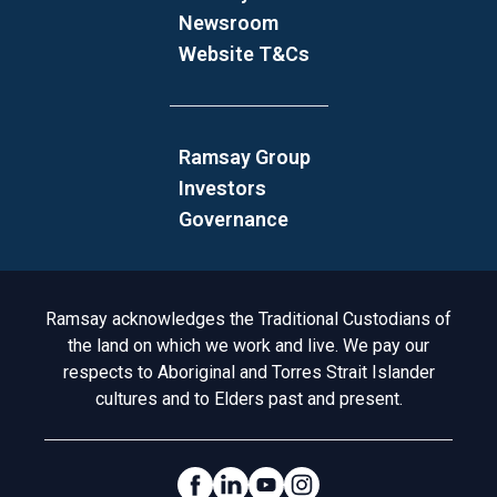
Newsroom
Website T&Cs
Ramsay Group
Investors
Governance
Acknowledgement to Country
Ramsay acknowledges the Traditional Custodians of
the land on which we work and live. We pay our
respects to Aboriginal and Torres Strait Islander
cultures and to Elders past and present.
Social Links