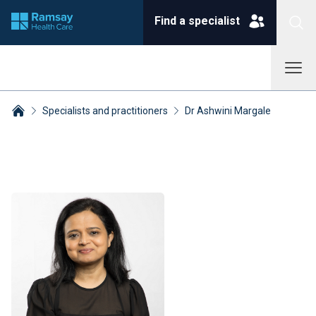
Find a specialist
Specialists and practitioners
Dr Ashwini Margale
Breadcrumbs collapsed