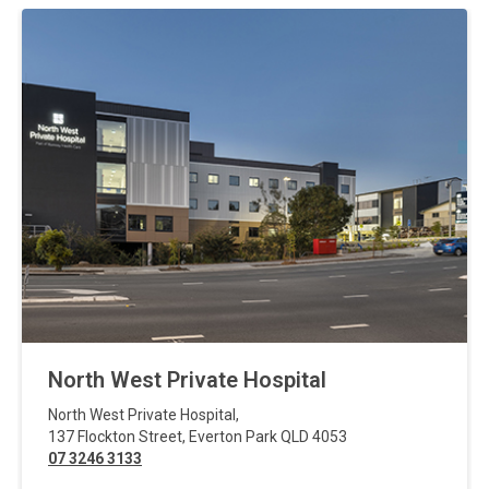
North West Private Hospital
North West Private Hospital
,
137 Flockton Street
,
Everton Park
QLD
4053
07 3246 3133