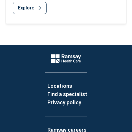
Explore
Website Footer
Company Logo
Locations
Find a specialist
Privacy policy
Ramsay careers