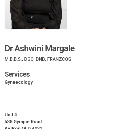
Dr Ashwini Margale
M.B.B.S., DGO, DNB, FRANZCOG
Services
Gynaecology
Unit 4
538 Gympie Road
Kedron QLD 4031