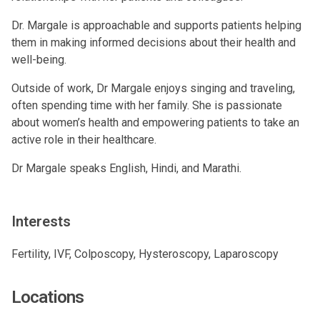
Dr. Margale is approachable and supports patients helping
them in making informed decisions about their health and
well-being.
Outside of work, Dr Margale enjoys singing and traveling,
often spending time with her family. She is passionate
about women’s health and empowering patients to take an
active role in their healthcare.
Dr Margale speaks English, Hindi, and Marathi.
Interests
Fertility, IVF, Colposcopy, Hysteroscopy, Laparoscopy
Locations