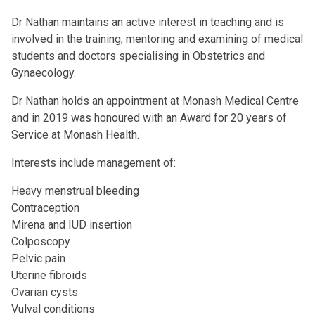
Dr Nathan maintains an active interest in teaching and is
involved in the training, mentoring and examining of medical
students and doctors specialising in Obstetrics and
Gynaecology.
Dr Nathan holds an appointment at Monash Medical Centre
and in 2019 was honoured with an Award for 20 years of
Service at Monash Health.
Interests include management of:
Heavy menstrual bleeding
Contraception
Mirena and IUD insertion
Colposcopy
Pelvic pain
Uterine fibroids
Ovarian cysts
Vulval conditions