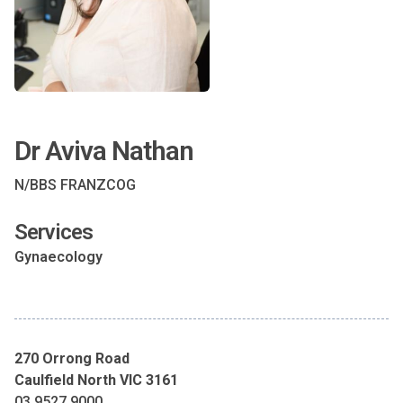
Dr Aviva Nathan
N/BBS FRANZCOG
Services
Gynaecology
270 Orrong Road
Caulfield North VIC 3161
03 9527 9000