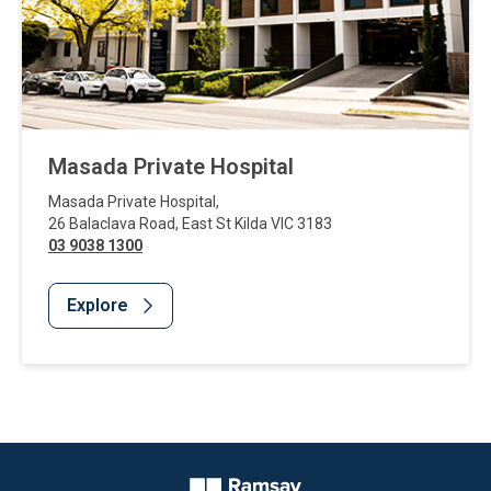
Masada Private Hospital
Masada Private Hospital
,
26 Balaclava Road
,
East St Kilda
VIC
3183
03 9038 1300
Explore
Website Footer
Company Logo