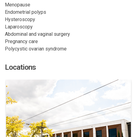
Menopause
Endometrial polyps
Hysteroscopy
Laparoscopy
Abdominal and vaginal surgery
Pregnancy care
Polycystic ovarian syndrome
Locations