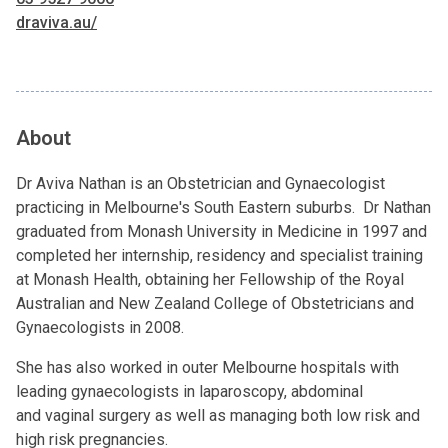
draviva.au/
About
Dr Aviva Nathan is an Obstetrician and Gynaecologist
practicing in Melbourne's South Eastern suburbs. Dr Nathan
graduated from Monash University in Medicine in 1997 and
completed her internship, residency and specialist training
at Monash Health, obtaining her Fellowship of the Royal
Australian and New Zealand College of Obstetricians and
Gynaecologists in 2008.
She has also worked in outer Melbourne hospitals with
leading gynaecologists in laparoscopy, abdominal
and vaginal surgery as well as managing both low risk and
high risk pregnancies.