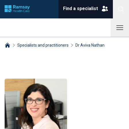
Find a specialist
Specialists and practitioners
Dr Aviva Nathan
Breadcrumbs collapsed