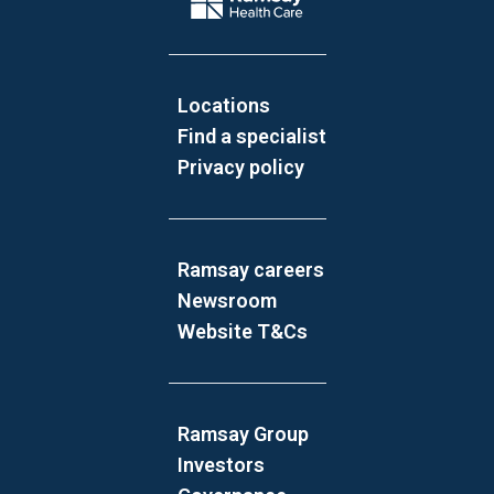
Locations
Find a specialist
Privacy policy
Ramsay careers
Newsroom
Website T&Cs
Ramsay Group
Investors