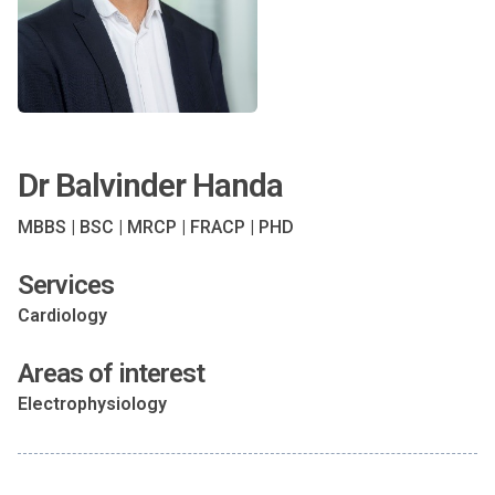
Dr Balvinder Handa
MBBS | BSC | MRCP | FRACP | PHD
Services
Cardiology
Areas of interest
Electrophysiology