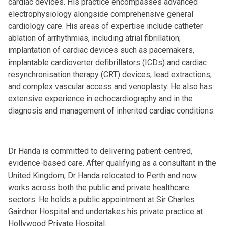
cardiac devices. His practice encompasses advanced
electrophysiology alongside comprehensive general
cardiology care. His areas of expertise include catheter
ablation of arrhythmias, including atrial fibrillation;
implantation of cardiac devices such as pacemakers,
implantable cardioverter defibrillators (ICDs) and cardiac
resynchronisation therapy (CRT) devices; lead extractions;
and complex vascular access and venoplasty. He also has
extensive experience in echocardiography and in the
diagnosis and management of inherited cardiac conditions.
Dr Handa is committed to delivering patient-centred,
evidence-based care. After qualifying as a consultant in the
United Kingdom, Dr Handa relocated to Perth and now
works across both the public and private healthcare
sectors. He holds a public appointment at Sir Charles
Gairdner Hospital and undertakes his private practice at
Hollywood Private Hospital.