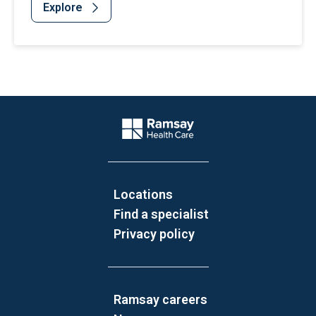
Explore
Website Footer
Company Logo
Locations
Find a specialist
Privacy policy
Ramsay careers