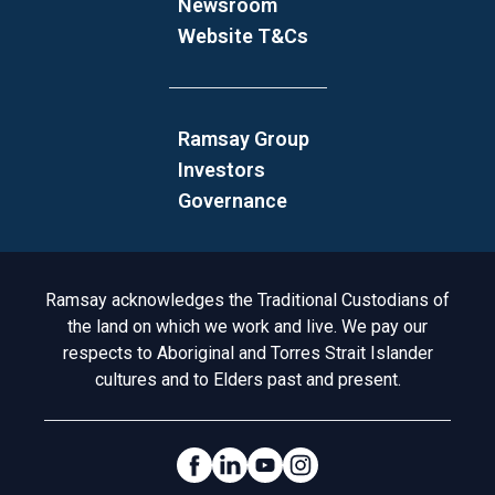
Newsroom
Website T&Cs
Ramsay Group
Investors
Governance
Acknowledgement to Country
Ramsay acknowledges the Traditional Custodians of
the land on which we work and live. We pay our
respects to Aboriginal and Torres Strait Islander
cultures and to Elders past and present.
Social Links