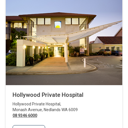
Hollywood Private Hospital
Hollywood Private Hospital
,
Monash Avenue
,
Nedlands
WA
6009
08 9346 6000