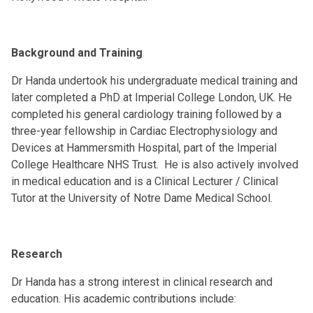
Background and Training
Dr Handa undertook his undergraduate medical training and
later completed a PhD at Imperial College London, UK. He
completed his general cardiology training followed by a
three-year fellowship in Cardiac Electrophysiology and
Devices at Hammersmith Hospital, part of the Imperial
College Healthcare NHS Trust. He is also actively involved
in medical education and is a Clinical Lecturer / Clinical
Tutor at the University of Notre Dame Medical School.
Research
Dr Handa has a strong interest in clinical research and
education. His academic contributions include: