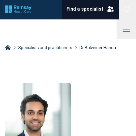
Find a specialist
Specialists and practitioners
Dr Balvinder Handa
Breadcrumbs collapsed