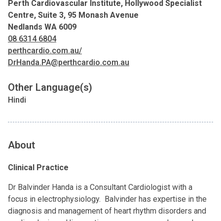
Perth Cardiovascular Institute, Hollywood Specialist
Centre, Suite 3, 95 Monash Avenue
Nedlands WA 6009
08 6314 6804
perthcardio.com.au/
DrHanda.PA@perthcardio.com.au
Other Language(s)
Hindi
About
Clinical Practice
Dr Balvinder Handa is a Consultant Cardiologist with a
focus in electrophysiology. Balvinder has expertise in the
diagnosis and management of heart rhythm disorders and