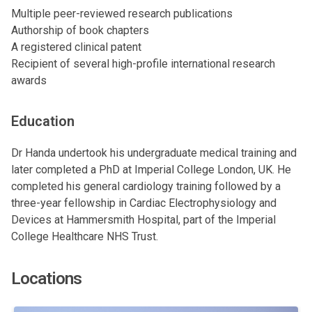
Multiple peer-reviewed research publications
Authorship of book chapters
A registered clinical patent
Recipient of several high-profile international research
awards
Education
Dr Handa undertook his undergraduate medical training and
later completed a PhD at Imperial College London, UK. He
completed his general cardiology training followed by a
three-year fellowship in Cardiac Electrophysiology and
Devices at Hammersmith Hospital, part of the Imperial
College Healthcare NHS Trust.
Locations