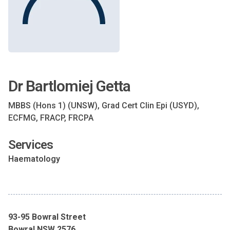
Dr Bartlomiej Getta
MBBS (Hons 1) (UNSW), Grad Cert Clin Epi (USYD),
ECFMG, FRACP, FRCPA
Services
Haematology
93-95 Bowral Street
Bowral NSW 2576