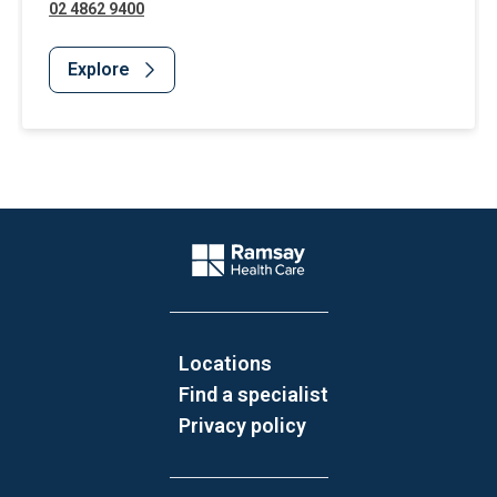
02 4862 9400
Explore
Website Footer
Company Logo
Locations
Find a specialist
Privacy policy