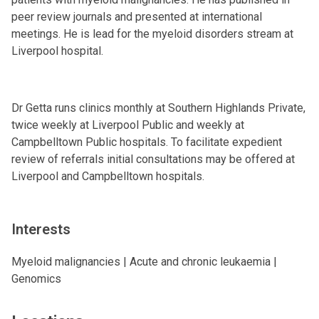
peer review journals and presented at international
meetings. He is lead for the myeloid disorders stream at
Liverpool hospital.
Dr Getta runs clinics monthly at Southern Highlands Private,
twice weekly at Liverpool Public and weekly at
Campbelltown Public hospitals. To facilitate expedient
review of referrals initial consultations may be offered at
Liverpool and Campbelltown hospitals.
Interests
Myeloid malignancies | Acute and chronic leukaemia |
Genomics