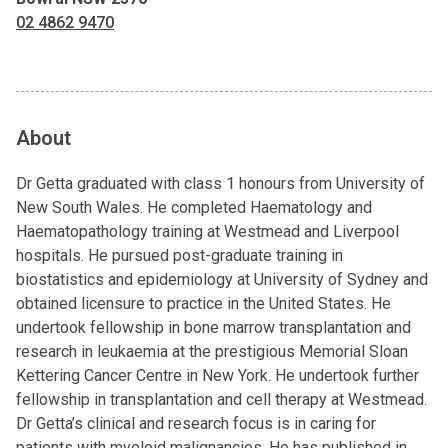
02 4862 9470
About
Dr Getta graduated with class 1 honours from University of
New South Wales. He completed Haematology and
Haematopathology training at Westmead and Liverpool
hospitals. He pursued post-graduate training in
biostatistics and epidemiology at University of Sydney and
obtained licensure to practice in the United States. He
undertook fellowship in bone marrow transplantation and
research in leukaemia at the prestigious Memorial Sloan
Kettering Cancer Centre in New York. He undertook further
fellowship in transplantation and cell therapy at Westmead.
Dr Getta’s clinical and research focus is in caring for
patients with myeloid malignancies. He has published in