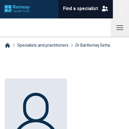
Find a specialist
Specialists and practitioners
Dr Bartlomiej Getta
Breadcrumbs collapsed