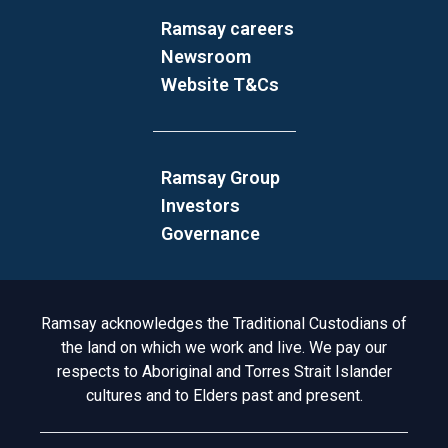
Ramsay careers
Newsroom
Website T&Cs
Ramsay Group
Investors
Governance
Acknowledgement to Country
Ramsay acknowledges the Traditional Custodians of
the land on which we work and live. We pay our
respects to Aboriginal and Torres Strait Islander
cultures and to Elders past and present.