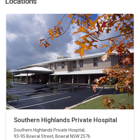
Locations
Southern Highlands Private Hospital
Southern Highlands Private Hospital
,
93-95 Bowral Street
,
Bowral
NSW
2576