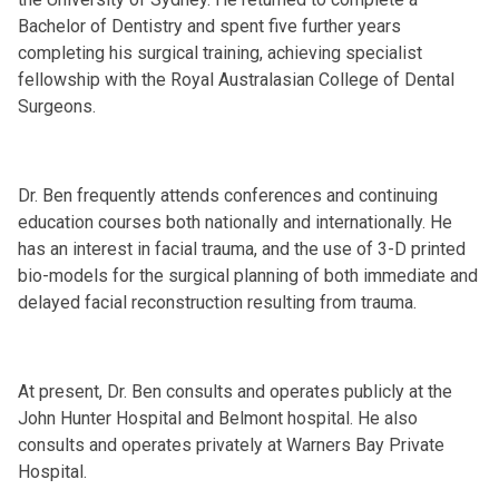
Bachelor of Dentistry and spent five further years
completing his surgical training, achieving specialist
fellowship with the Royal Australasian College of Dental
Surgeons.
Dr. Ben frequently attends conferences and continuing
education courses both nationally and internationally. He
has an interest in facial trauma, and the use of 3-D printed
bio-models for the surgical planning of both immediate and
delayed facial reconstruction resulting from trauma.
At present, Dr. Ben consults and operates publicly at the
John Hunter Hospital and Belmont hospital. He also
consults and operates privately at Warners Bay Private
Hospital.