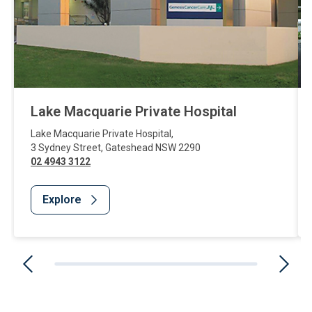
Lake Macquarie Private Hospital
Lake Macquarie Private Hospital
,
3 Sydney Street
,
Gateshead
NSW
2290
02 4943 3122
Explore