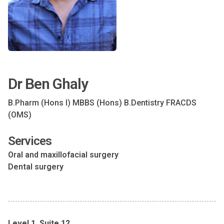
Dr Ben Ghaly
B.Pharm (Hons I) MBBS (Hons) B.Dentistry FRACDS
(OMS)
Services
Oral and maxillofacial surgery
Dental surgery
Level 1, Suite 12