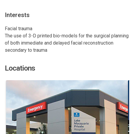
Interests
Facial trauma
The use of 3-D printed bio-models for the surgical planning
of both immediate and delayed facial reconstruction
secondary to trauma
Locations