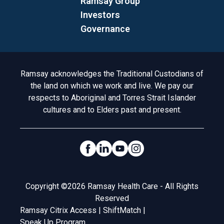
Ramsay Group
Investors
Governance
Acknowledgement to Country
Ramsay acknowledges the Traditional Custodians of
the land on which we work and live. We pay our
respects to Aboriginal and Torres Strait Islander
cultures and to Elders past and present.
Social Links
Legal
Copyright ©2026 Ramsay Health Care - All Rights
Reserved
Ramsay Citrix Access
|
ShiftMatch
|
Speak Up Program