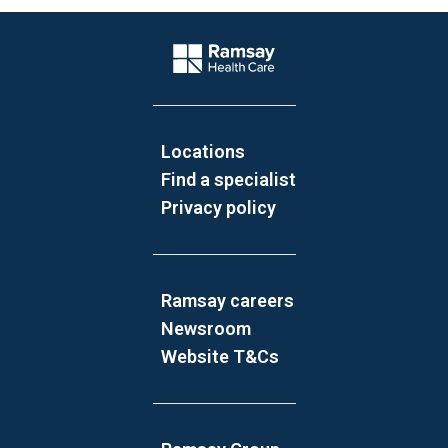
Website Footer
Company Logo
Locations
Find a specialist
Privacy policy
Ramsay careers
Newsroom
Website T&Cs