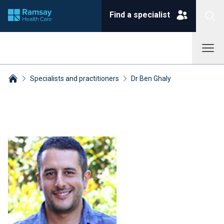
Find a specialist
Specialists and practitioners
Dr Ben Ghaly
Breadcrumbs collapsed