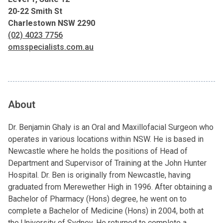
20-22 Smith St
Charlestown NSW 2290
(02) 4023 7756
omsspecialists.com.au
About
Dr. Benjamin Ghaly is an Oral and Maxillofacial Surgeon who
operates in various locations within NSW. He is based in
Newcastle where he holds the positions of Head of
Department and Supervisor of Training at the John Hunter
Hospital. Dr. Ben is originally from Newcastle, having
graduated from Merewether High in 1996. After obtaining a
Bachelor of Pharmacy (Hons) degree, he went on to
complete a Bachelor of Medicine (Hons) in 2004, both at
the University of Sydney. He returned to complete a