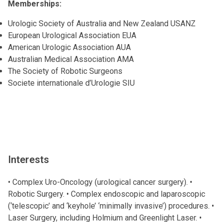
Memberships:
Urologic Society of Australia and New Zealand USANZ
European Urological Association EUA
American Urologic Association AUA
Australian Medical Association AMA
The Society of Robotic Surgeons
Societe internationale d’Urologie SIU
Interests
• Complex Uro-Oncology (urological cancer surgery). •
Robotic Surgery. • Complex endoscopic and laparoscopic
(‘telescopic’ and ‘keyhole’ ‘minimally invasive’) procedures. •
Laser Surgery, including Holmium and Greenlight Laser. •