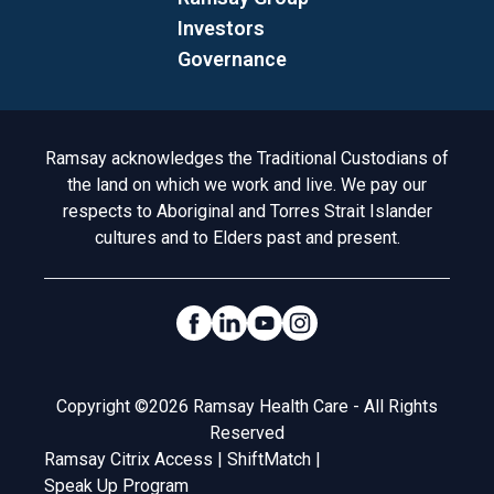
Investors
Governance
Acknowledgement to Country
Ramsay acknowledges the Traditional Custodians of
the land on which we work and live. We pay our
respects to Aboriginal and Torres Strait Islander
cultures and to Elders past and present.
Social Links
Legal
Copyright ©2026 Ramsay Health Care - All Rights
Reserved
Ramsay Citrix Access
|
ShiftMatch
|
Speak Up Program