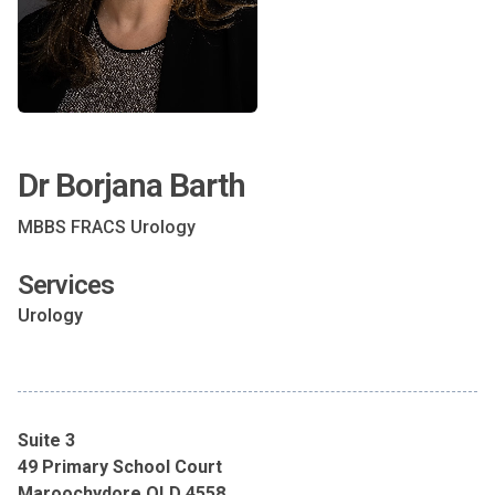
Dr Borjana Barth
MBBS FRACS Urology
Services
Urology
Suite 3
49 Primary School Court
Maroochydore QLD 4558