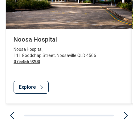
Noosa Hospital
Noosa Hospital
,
111 Goodchap Street
,
Noosaville
QLD
4566
07 5455 9200
Explore