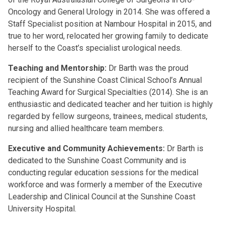
Oncology and General Urology in 2014. She was offered a
Staff Specialist position at Nambour Hospital in 2015, and
true to her word, relocated her growing family to dedicate
herself to the Coast’s specialist urological needs.
Teaching and Mentorship:
Dr Barth was the proud
recipient of the Sunshine Coast Clinical School’s Annual
Teaching Award for Surgical Specialties (2014). She is an
enthusiastic and dedicated teacher and her tuition is highly
regarded by fellow surgeons, trainees, medical students,
nursing and allied healthcare team members.
Executive and Community Achievements:
Dr Barth is
dedicated to the Sunshine Coast Community and is
conducting regular education sessions for the medical
workforce and was formerly a member of the Executive
Leadership and Clinical Council at the Sunshine Coast
University Hospital.