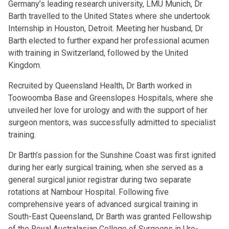
Germany’s leading research university, LMU Munich, Dr
Barth travelled to the United States where she undertook
Internship in Houston, Detroit. Meeting her husband, Dr
Barth elected to further expand her professional acumen
with training in Switzerland, followed by the United
Kingdom.
Recruited by Queensland Health, Dr Barth worked in
Toowoomba Base and Greenslopes Hospitals, where she
unveiled her love for urology and with the support of her
surgeon mentors, was successfully admitted to specialist
training.
Dr Barth’s passion for the Sunshine Coast was first ignited
during her early surgical training, when she served as a
general surgical junior registrar during two separate
rotations at Nambour Hospital. Following five
comprehensive years of advanced surgical training in
South-East Queensland, Dr Barth was granted Fellowship
of the Royal Australasian College of Surgeons in Uro-