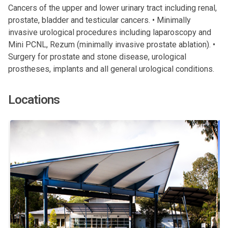
Cancers of the upper and lower urinary tract including renal,
prostate, bladder and testicular cancers. • Minimally
invasive urological procedures including laparoscopy and
Mini PCNL, Rezum (minimally invasive prostate ablation). •
Surgery for prostate and stone disease, urological
prostheses, implants and all general urological conditions.
Locations