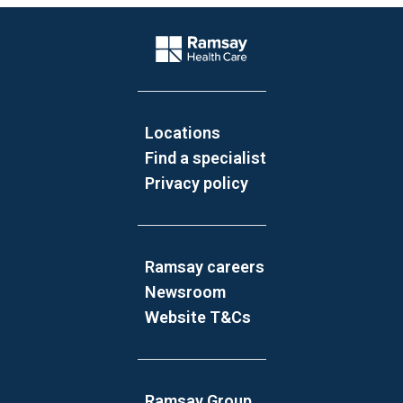
Website Footer
Company Logo
Locations
Find a specialist
Privacy policy
Ramsay careers
Newsroom
Website T&Cs
Ramsay Group