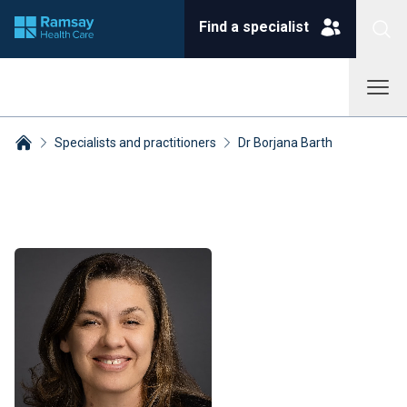
Find a specialist
Specialists and practitioners
Dr Borjana Barth
Breadcrumbs collapsed