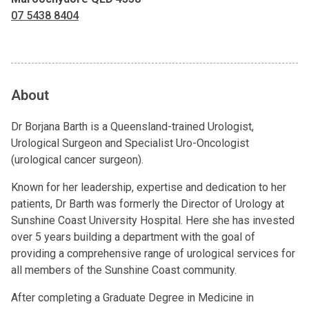
07 5438 8404
About
Dr Borjana Barth is a Queensland-trained Urologist,
Urological Surgeon and Specialist Uro-Oncologist
(urological cancer surgeon).
Known for her leadership, expertise and dedication to her
patients, Dr Barth was formerly the Director of Urology at
Sunshine Coast University Hospital. Here she has invested
over 5 years building a department with the goal of
providing a comprehensive range of urological services for
all members of the Sunshine Coast community.
After completing a Graduate Degree in Medicine in