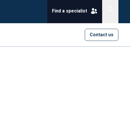
Find a specialist
Contact us