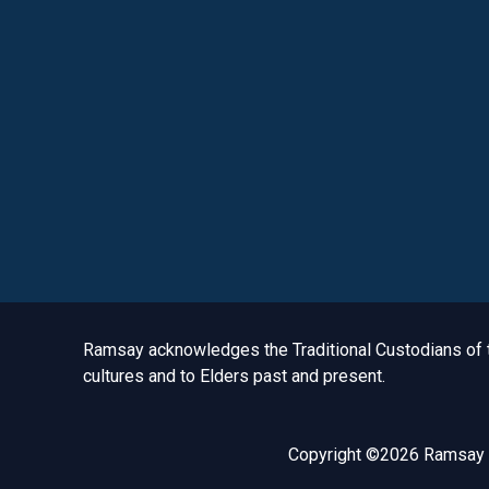
Acknowledgement to Country
Ramsay acknowledges the Traditional Custodians of th
cultures and to Elders past and present.
Copyright ©2026 Ramsay H