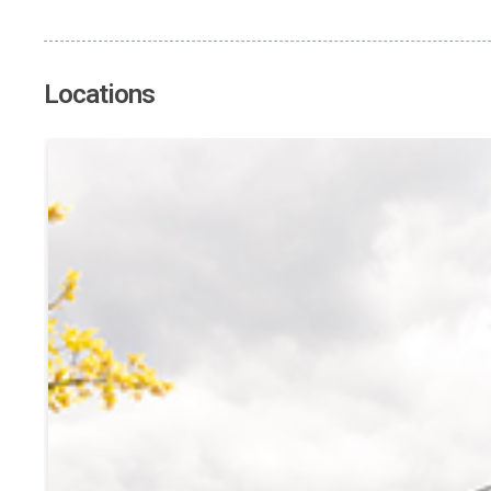
Locations