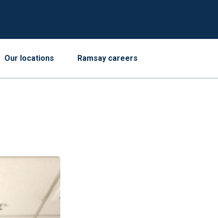
Our locations
Ramsay careers