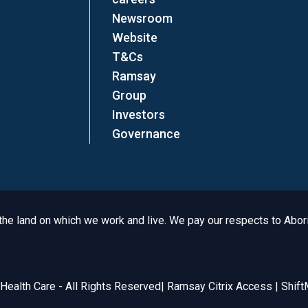
Newsroom
Website
T&Cs
Ramsay
Group
Investors
Governance
e land on which we work and live. We pay our respects to Aborig
Legal
ealth Care - All Rights Reserved
|
Ramsay Citrix Access
|
Shift