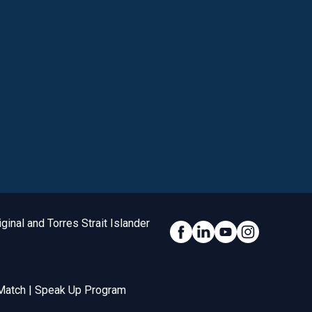
inal and Torres Strait Islander
Social Link
Match
|
Speak Up Program