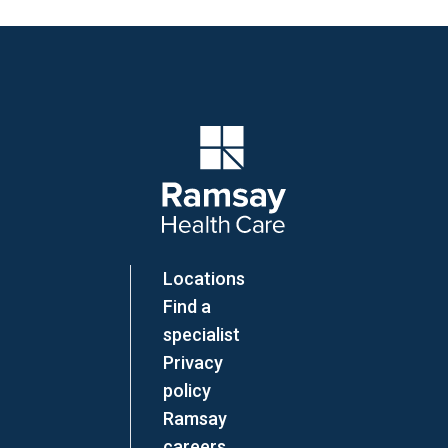
Company Logo
Locations
Find a
specialist
Privacy
policy
Ramsay
careers