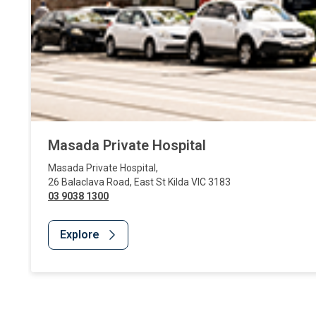
Masada Private Hospital
Masada Private Hospital
,
26 Balaclava Road
,
East St Kilda
VIC
3183
03 9038 1300
Explore