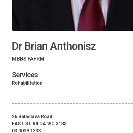
Dr Brian Anthonisz
MBBS FAFRM
Services
Rehabilitation
26 Balaclava Road
EAST ST KILDA VIC 3183
03 9038 1333