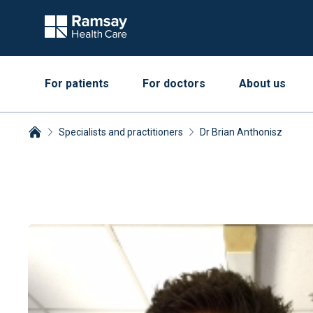
For patients
For doctors
About us
Specialists and practitioners
Dr Brian Anthonisz
Breadcrumbs collapsed