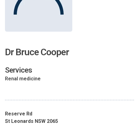
Dr Bruce Cooper
Services
Renal medicine
Reserve Rd
St Leonards NSW 2065