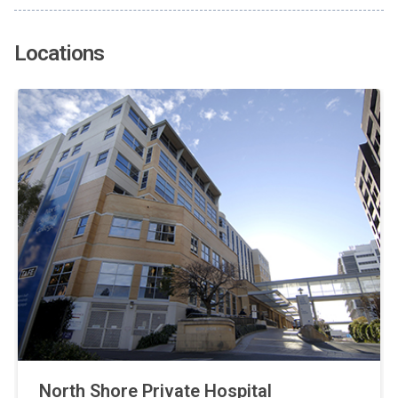
Locations
North Shore Private Hospital