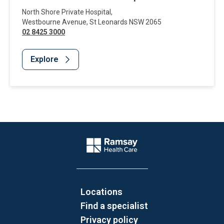
North Shore Private Hospital
,
Westbourne Avenue
,
St Leonards
NSW
2065
02 8425 3000
Explore
Website Footer
Company Logo
Locations
Find a specialist
Privacy policy