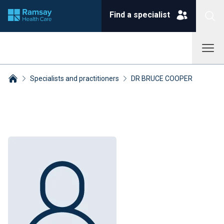
Find a specialist
Specialists and practitioners
DR BRUCE COOPER
Breadcrumbs collapsed