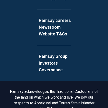
Ramsay careers
Newsroom
Website T&Cs
Ramsay Group
Investors
Governance
Acknowledgement to Country
Ramsay acknowledges the Traditional Custodians of
the land on which we work and live. We pay our
respects to Aboriginal and Torres Strait Islander